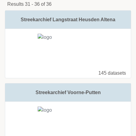
Results 31 - 36 of 36
Streekarchief Langstraat Heusden Altena
145 datasets
Streekarchief Voorne-Putten