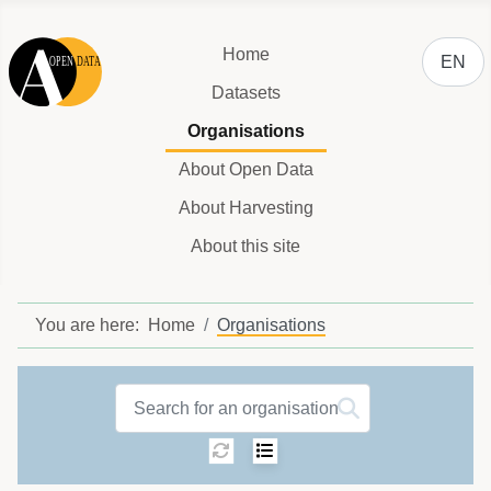
Select y
Home
EN
Datasets
Organisations
About Open Data
About Harvesting
About this site
You are here:
Home
Organisations
Organisations label
Sorting:
Select number of ite