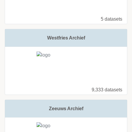
5 datasets
Westfries Archief
9,333 datasets
Zeeuws Archief