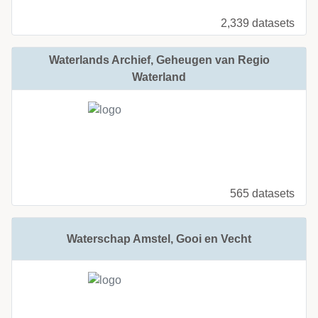
2,339 datasets
Waterlands Archief, Geheugen van Regio
Waterland
565 datasets
Waterschap Amstel, Gooi en Vecht