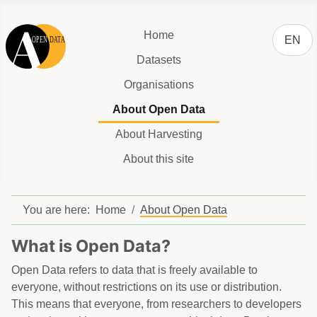
Select y
Home
EN
Datasets
Organisations
About Open Data
About Harvesting
About this site
You are here:
Home
About Open Data
What is Open Data?
Open Data refers to data that is freely available to
everyone, without restrictions on its use or distribution.
This means that everyone, from researchers to developers