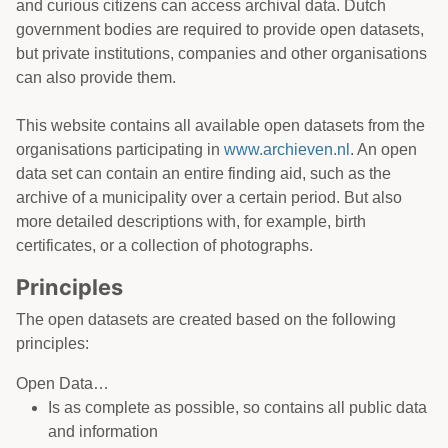
and curious citizens can access archival data. Dutch
government bodies are required to provide open datasets,
but private institutions, companies and other organisations
can also provide them.
This website contains all available open datasets from the
organisations participating in
www.archieven.nl
. An open
data set can contain an entire finding aid, such as the
archive of a municipality over a certain period. But also
more detailed descriptions with, for example, birth
certificates, or a collection of photographs.
Principles
The open datasets are created based on the following
principles:
Open Data…
Is as complete as possible, so contains all public data
and information