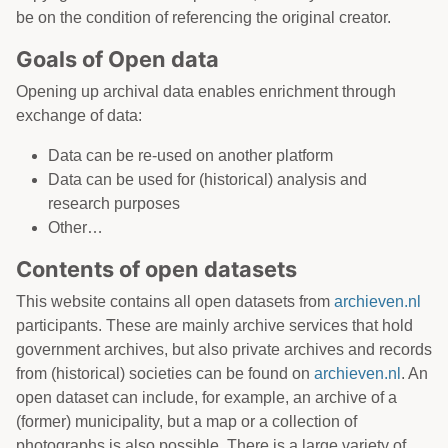
be on the condition of referencing the original creator.
Goals of Open data
Opening up archival data enables enrichment through
exchange of data:
Data can be re-used on another platform
Data can be used for (historical) analysis and
research purposes
Other…
Contents of open datasets
This website contains all open datasets from
archieven.nl
participants. These are mainly archive services that hold
government archives, but also private archives and records
from (historical) societies can be found on
archieven.nl
. An
open dataset can include, for example, an archive of a
(former) municipality, but a map or a collection of
photographs is also possible. There is a large variety of