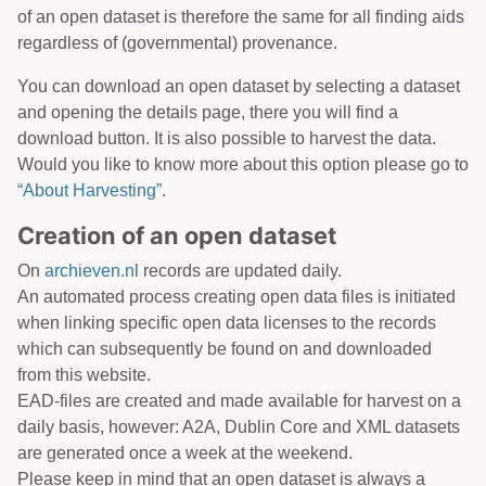
of an open dataset is therefore the same for all finding aids
regardless of (governmental) provenance.
You can download an open dataset by selecting a dataset
and opening the details page, there you will find a
download button. It is also possible to harvest the data.
Would you like to know more about this option please go to
“About Harvesting”
.
Creation of an open dataset
On
archieven.nl
records are updated daily.
An automated process creating open data files is initiated
when linking specific open data licenses to the records
which can subsequently be found on and downloaded
from this website.
EAD-files are created and made available for harvest on a
daily basis, however: A2A, Dublin Core and XML datasets
are generated once a week at the weekend.
Please keep in mind that an open dataset is always a