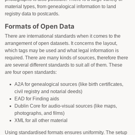
material types, from genealogical information to land
registry data to postcards.
Formats of Open Data
There are international standards when it comes to the
arrangement of open datasets. It concerns the layout,
which tags may be used and what legal information is
required. There are many kinds of sources, therefore there
are several different standards to suit all of them. These
are four open standards:
A2A for genealogical sources (like birth certificates,
civil registry and notarial deeds)
EAD for Finding aids
Dublin Core for audio-visual sources (like maps,
photographs, and films)
XML for all other material
Using standardised formats ensures uniformity. The setup