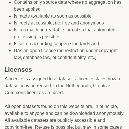
Contains only source data where no aggregation has
been applied
Is made available as soon as possible
Is freely accessible, i.e. free and anonymous
Is in a machine-readable format so that automated
processing is possible
Is set-up according to open standards and
Has an open licence (no restriction under copyright
law, database law, or confidentiality, etc.)
Licenses
A licence is assigned to a dataset; a licence states how a
dataset may be reused. In the Netherlands, Creative
Commons licences are used.
All open datasets found on this website are, in principle,
available to anyone and can be downloaded anonymously.
All available datasets are publicly accessible and
copyright-free. Re-use is possible, but may in some cases