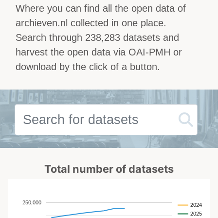
Where you can find all the open data of
archieven.nl collected in one place.
Search through 238,283 datasets and
harvest the open data via OAI-PMH or
download by the click of a button.
Total number of datasets
250,000
2024
2025