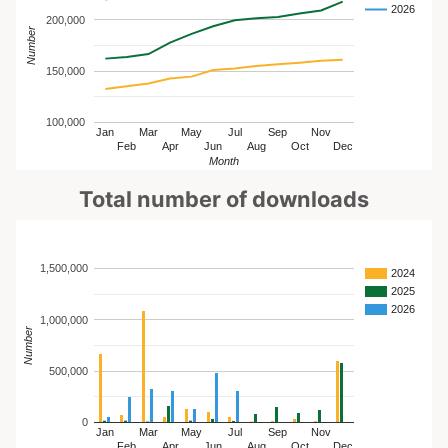
2026
200,000
Number
150,000
100,000
Jan
Mar
May
Jul
Sep
Nov
Feb
Apr
Jun
Aug
Oct
Dec
Month
Total number of downloads
1,500,000
2024
2025
2026
1,000,000
Number
500,000
0
Jan
Mar
May
Jul
Sep
Nov
Feb
Apr
Jun
Aug
Oct
Dec