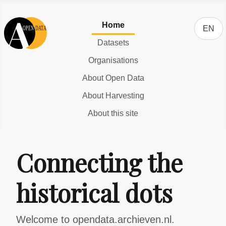
Select y
Home
EN
Datasets
Organisations
About Open Data
About Harvesting
About this site
Connecting the
historical dots
Welcome to opendata.archieven.nl.