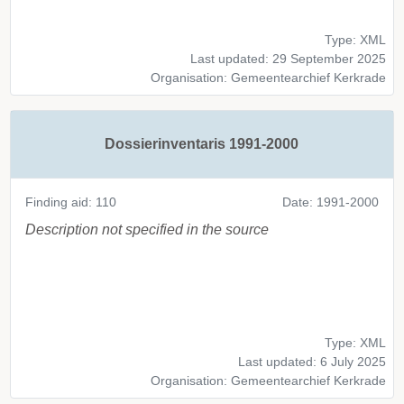
Type: XML
Last updated: 29 September 2025
Organisation: Gemeentearchief Kerkrade
Dossierinventaris 1991-2000
Finding aid: 110
Date: 1991-2000
Description not specified in the source
Type: XML
Last updated: 6 July 2025
Organisation: Gemeentearchief Kerkrade