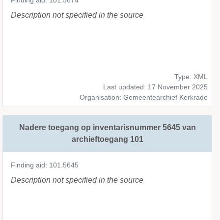
Finding aid: 101.5674
Description not specified in the source
Type: XML
Last updated: 17 November 2025
Organisation: Gemeentearchief Kerkrade
Nadere toegang op inventarisnummer 5645 van
archieftoegang 101
Finding aid: 101.5645
Description not specified in the source