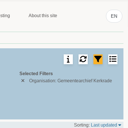
Select you
sting
About this site
EN
ms per page.
Selected Filters
Organisation: Gemeentearchief Kerkrade
Sor
Sorting:
Last updated