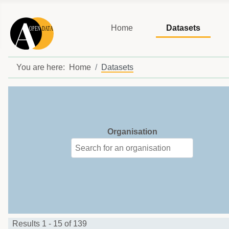
Home
Datasets
You are here:
Home
Datasets
Organisation
Results 1 - 15 of 139