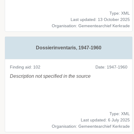
Type: XML
Last updated: 13 October 2025
Organisation: Gemeentearchief Kerkrade
Dossierinventaris, 1947-1960
Finding aid: 102
Date: 1947-1960
Description not specified in the source
Type: XML
Last updated: 6 July 2025
Organisation: Gemeentearchief Kerkrade