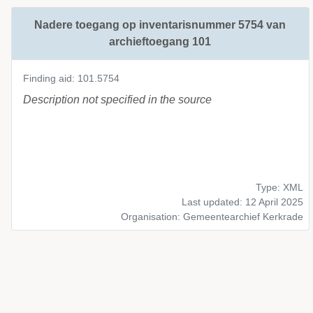
Nadere toegang op inventarisnummer 5754 van
archieftoegang 101
Finding aid: 101.5754
Description not specified in the source
Type: XML
Last updated: 12 April 2025
Organisation: Gemeentearchief Kerkrade