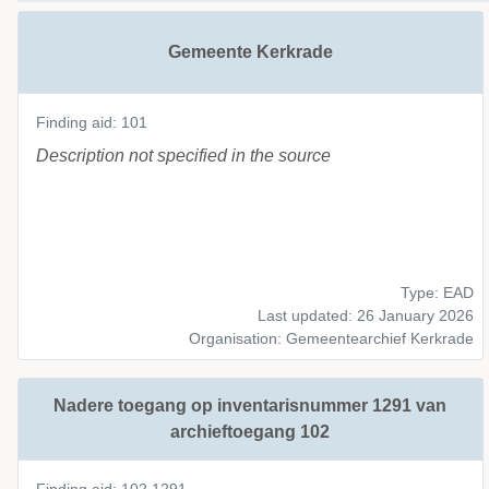
Gemeente Kerkrade
Finding aid: 101
Description not specified in the source
Type: EAD
Last updated: 26 January 2026
Organisation: Gemeentearchief Kerkrade
Nadere toegang op inventarisnummer 1291 van
archieftoegang 102