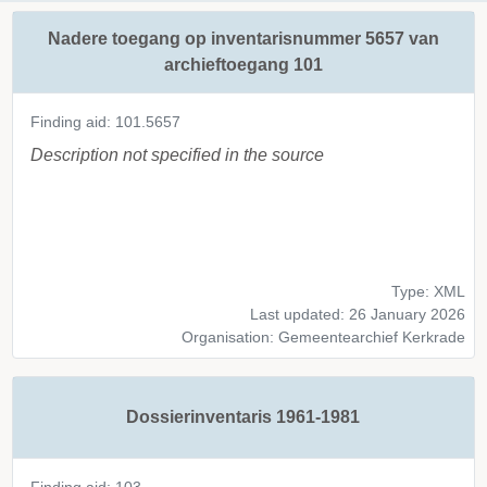
Nadere toegang op inventarisnummer 5657 van
archieftoegang 101
Finding aid: 101.5657
Description not specified in the source
Type: XML
Last updated: 26 January 2026
Organisation: Gemeentearchief Kerkrade
Dossierinventaris 1961-1981