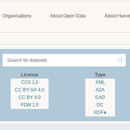
Organisations
About Open Data
About Harve
Datasets label
Sorting:
Select number of ite
License
Type
CC0 1.0
XML
CC BY-SA 4.0
A2A
CC BY 4.0
EAD
PDM 1.0
DC
RDF