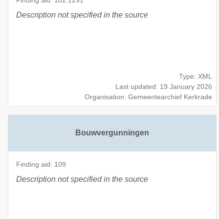
Finding aid: 102.1291
Description not specified in the source
Type: XML
Last updated: 19 January 2026
Organisation: Gemeentearchief Kerkrade
Bouwvergunningen
Finding aid: 109
Description not specified in the source