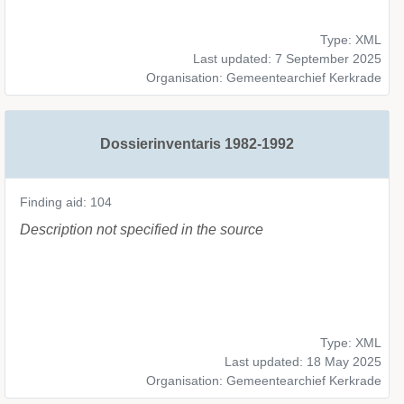
Type: XML
Last updated: 7 September 2025
Organisation: Gemeentearchief Kerkrade
Dossierinventaris 1982-1992
Finding aid: 104
Description not specified in the source
Type: XML
Last updated: 18 May 2025
Organisation: Gemeentearchief Kerkrade