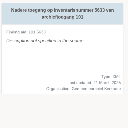
Nadere toegang op inventarisnummer 5633 van
archieftoegang 101
Finding aid: 101.5633
Description not specified in the source
Type: XML
Last updated: 21 March 2025
Organisation: Gemeentearchief Kerkrade