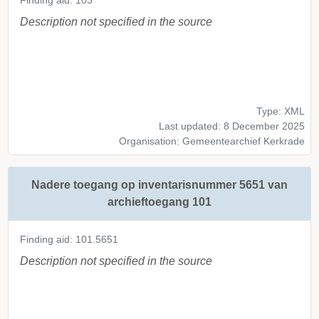
Finding aid: 103
Description not specified in the source
Type: XML
Last updated: 8 December 2025
Organisation: Gemeentearchief Kerkrade
Nadere toegang op inventarisnummer 5651 van
archieftoegang 101
Finding aid: 101.5651
Description not specified in the source