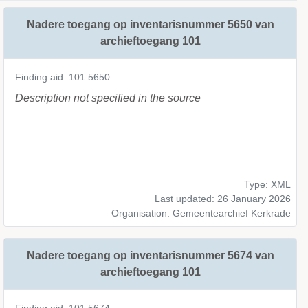
Nadere toegang op inventarisnummer 5650 van
archieftoegang 101
Finding aid: 101.5650
Description not specified in the source
Type: XML
Last updated: 26 January 2026
Organisation: Gemeentearchief Kerkrade
Nadere toegang op inventarisnummer 5674 van
archieftoegang 101