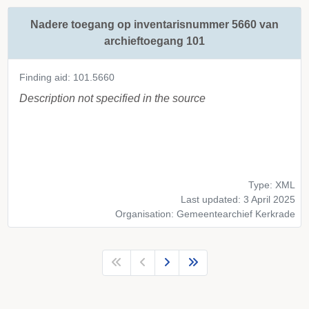
Nadere toegang op inventarisnummer 5660 van
archieftoegang 101
Finding aid: 101.5660
Description not specified in the source
Type: XML
Last updated: 3 April 2025
Organisation: Gemeentearchief Kerkrade