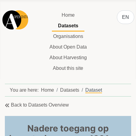
Select y
Home
EN
Datasets
Organisations
About Open Data
About Harvesting
About this site
You are here:
Home
Datasets
Dataset
Back to Datasets Overview
Nadere toegang op