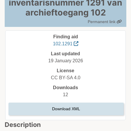
inventarisnummer 1291 van
archieftoegang 102
Permanent link
Finding aid
102.1291
Last updated
19 January 2026
License
CC BY-SA 4.0
Downloads
12
Download XML
Description