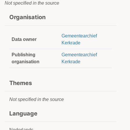
Not specified in the source
Organisation
Gemeentearchief
Data owner
Kerkrade
Publishing
Gemeentearchief
organisation
Kerkrade
Themes
Not specified in the source
Language
Nederlands