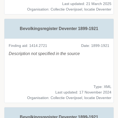
Last updated: 21 March 2025
Organisation: Collectie Overijssel, locatie Deventer
Bevolkingsregister Deventer 1899-1921
Finding aid: 1414.2721
Date: 1899-1921
Description not specified in the source
Type: XML
Last updated: 17 November 2024
Organisation: Collectie Overijssel, locatie Deventer
Bevolkingsregister Deventer 1899-1921