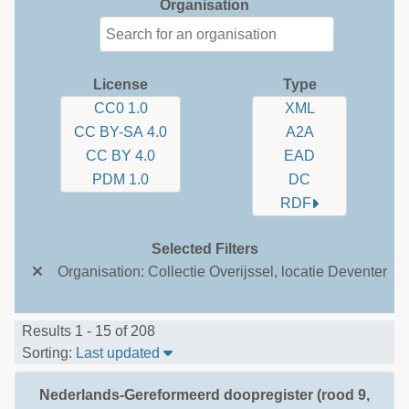
Organisation
License
Type
CC0 1.0
XML
CC BY-SA 4.0
A2A
CC BY 4.0
EAD
PDM 1.0
DC
RDF
Selected Filters
Organisation: Collectie Overijssel, locatie Deventer
Results 1 - 15 of 208
Sort Table By: Last updated
Sorting:
Last updated
Nederlands-Gereformeerd doopregister (rood 9,