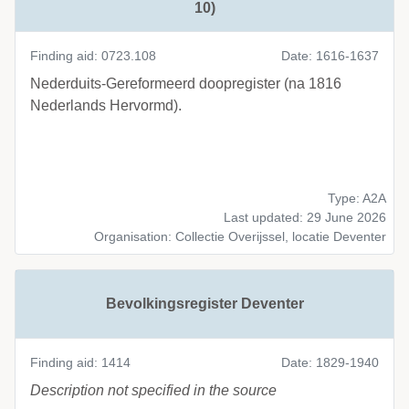
10)
Finding aid: 0723.108
Date: 1616-1637
Nederduits-Gereformeerd doopregister (na 1816
Nederlands Hervormd).
Type: A2A
Last updated: 29 June 2026
Organisation: Collectie Overijssel, locatie Deventer
Bevolkingsregister Deventer
Finding aid: 1414
Date: 1829-1940
Description not specified in the source