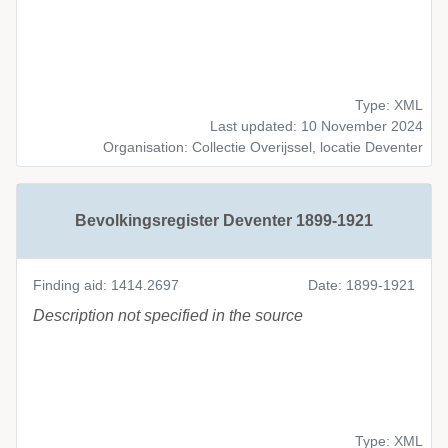
Type: XML
Last updated: 10 November 2024
Organisation: Collectie Overijssel, locatie Deventer
Bevolkingsregister Deventer 1899-1921
Finding aid: 1414.2697
Date: 1899-1921
Description not specified in the source
Type: XML