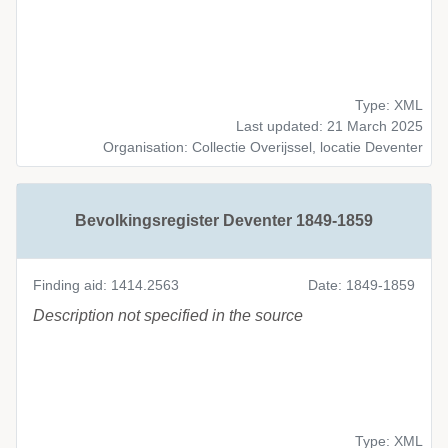
Type: XML
Last updated: 21 March 2025
Organisation: Collectie Overijssel, locatie Deventer
Bevolkingsregister Deventer 1849-1859
Finding aid: 1414.2563
Date: 1849-1859
Description not specified in the source
Type: XML