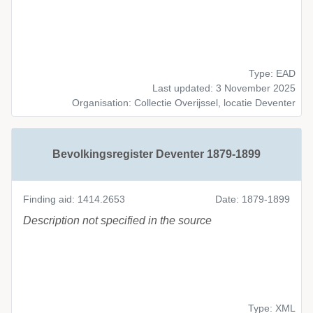
Type: EAD
Last updated: 3 November 2025
Organisation: Collectie Overijssel, locatie Deventer
Bevolkingsregister Deventer 1879-1899
Finding aid: 1414.2653
Date: 1879-1899
Description not specified in the source
Type: XML