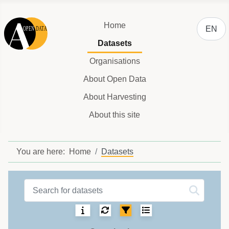
Select y
Home
EN
Datasets
Organisations
About Open Data
About Harvesting
About this site
You are here:
Home
Datasets
Datasets label
Sorting:
Select number of ite