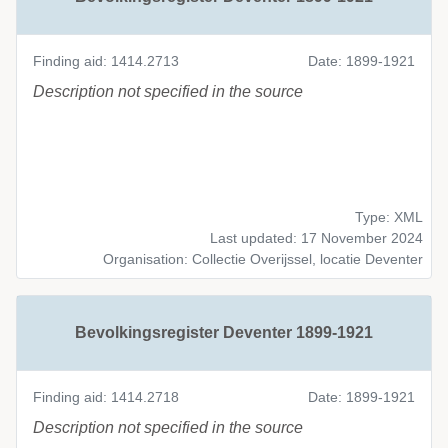
Finding aid: 1414.2713
Date: 1899-1921
Description not specified in the source
Type: XML
Last updated: 17 November 2024
Organisation: Collectie Overijssel, locatie Deventer
Bevolkingsregister Deventer 1899-1921
Finding aid: 1414.2718
Date: 1899-1921
Description not specified in the source