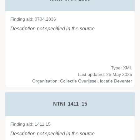
Finding aid: 0704.2836
Description not specified in the source
Type: XML
Last updated: 25 May 2025
Organisation: Collectie Overijssel, locatie Deventer
NTNI_1411_15
Finding aid: 1411.15
Description not specified in the source