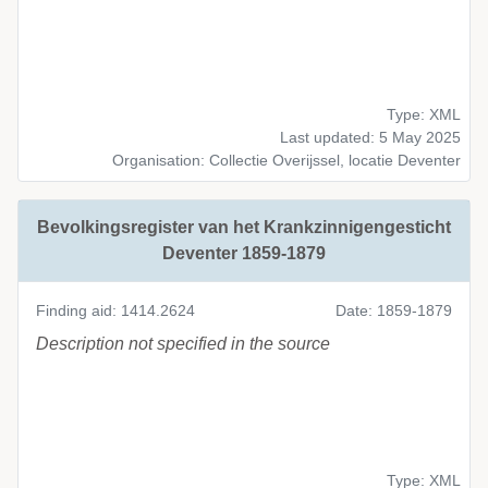
Type: XML
Last updated: 5 May 2025
Organisation: Collectie Overijssel, locatie Deventer
Bevolkingsregister van het Krankzinnigengesticht
Deventer 1859-1879
Finding aid: 1414.2624
Date: 1859-1879
Description not specified in the source
Type: XML