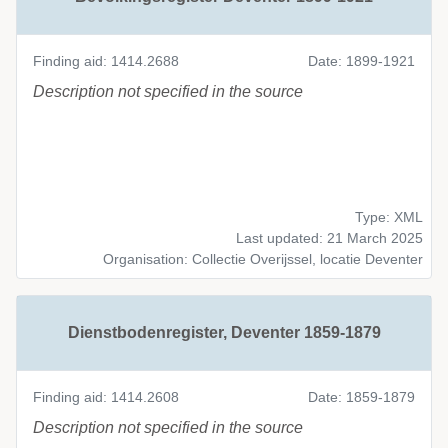
Finding aid: 1414.2688
Date: 1899-1921
Description not specified in the source
Type: XML
Last updated: 21 March 2025
Organisation: Collectie Overijssel, locatie Deventer
Dienstbodenregister, Deventer 1859-1879
Finding aid: 1414.2608
Date: 1859-1879
Description not specified in the source