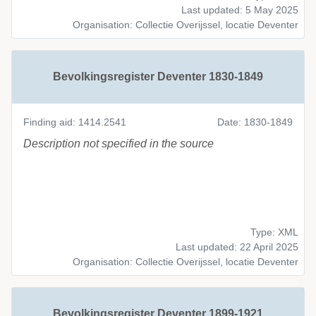
Last updated: 5 May 2025
Organisation: Collectie Overijssel, locatie Deventer
Bevolkingsregister Deventer 1830-1849
Finding aid: 1414.2541
Date: 1830-1849
Description not specified in the source
Type: XML
Last updated: 22 April 2025
Organisation: Collectie Overijssel, locatie Deventer
Bevolkingsregister Deventer 1899-1921