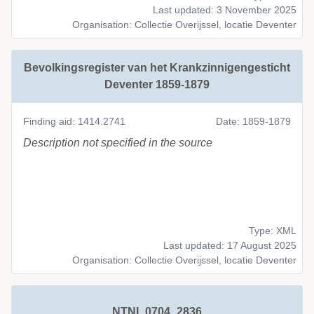
Last updated: 3 November 2025
Organisation: Collectie Overijssel, locatie Deventer
Bevolkingsregister van het Krankzinnigengesticht
Deventer 1859-1879
Finding aid: 1414.2741
Date: 1859-1879
Description not specified in the source
Type: XML
Last updated: 17 August 2025
Organisation: Collectie Overijssel, locatie Deventer
NTNI_0704_2836