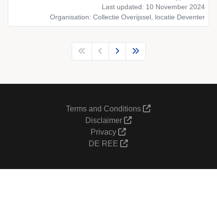
Last updated: 10 November 2024
Organisation: Collectie Overijssel, locatie Deventer
Terms and Conditions
Disclaimer
Privacy
DE REE