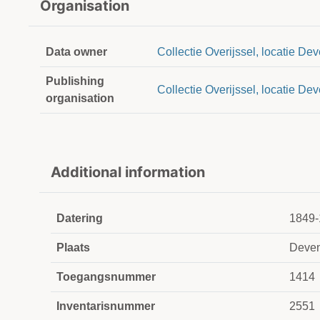
Organisation
Data owner
Collectie Overijssel, locatie Dev
Publishing
Collectie Overijssel, locatie Dev
organisation
Additional information
Datering
1849-
Plaats
Deven
Toegangsnummer
1414
Inventarisnummer
2551