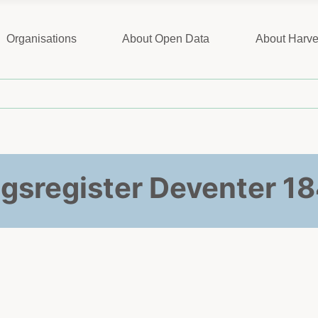
Organisations
About Open Data
About Harve
ngsregister Deventer 1