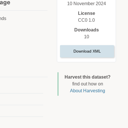
age
10 November 2024
License
nds
CC0 1.0
Downloads
10
Download XML
Harvest this dataset?
find out how on
About Harvesting