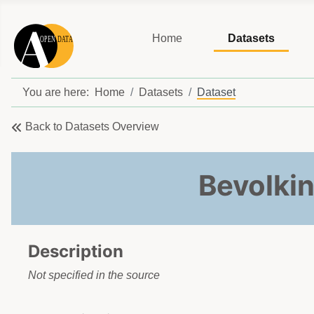
Home
Datasets
You are here:
Home
Datasets
Dataset
Back to Datasets Overview
Bevolki
Description
Not specified in the source