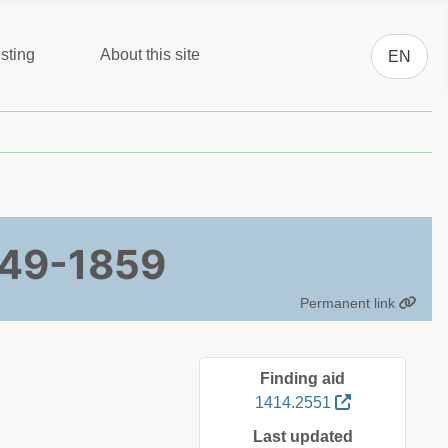
Select you
sting
About this site
EN
849-1859
Permanent link
Finding aid
1414.2551
Last updated