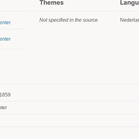
Themes
Langu
Not specified in the source
Nederla
enter
enter
1859
ter