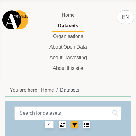
Select y
Home
EN
Datasets
Organisations
About Open Data
About Harvesting
About this site
You are here:
Home
Datasets
Datasets label
Sorting:
Select number of ite