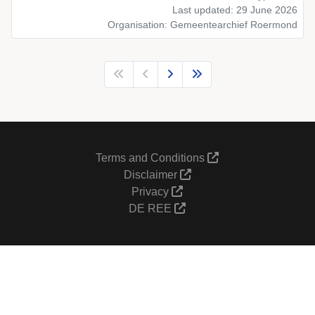
Last updated: 29 June 2026
Organisation: Gemeentearchief Roermond
Terms and Conditions
Disclaimer
Privacy
DE REE