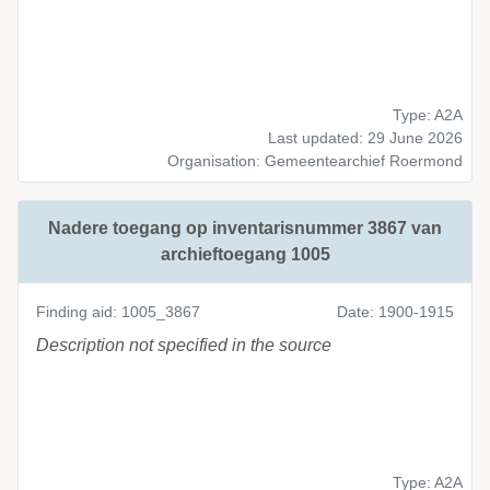
Type: A2A
Last updated: 29 June 2026
Organisation: Gemeentearchief Roermond
Nadere toegang op inventarisnummer 3867 van
archieftoegang 1005
Finding aid: 1005_3867
Date: 1900-1915
Description not specified in the source
Type: A2A