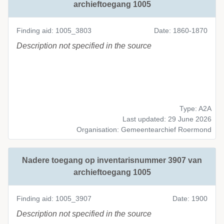
archieftoegang 1005
Finding aid: 1005_3803
Date: 1860-1870
Description not specified in the source
Type: A2A
Last updated: 29 June 2026
Organisation: Gemeentearchief Roermond
Nadere toegang op inventarisnummer 3907 van
archieftoegang 1005
Finding aid: 1005_3907
Date: 1900
Description not specified in the source