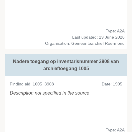
Type: A2A
Last updated: 29 June 2026
Organisation: Gemeentearchief Roermond
Nadere toegang op inventarisnummer 3908 van
archieftoegang 1005
Finding aid: 1005_3908
Date: 1905
Description not specified in the source
Type: A2A