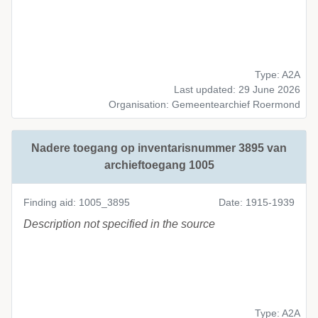
Type: A2A
Last updated: 29 June 2026
Organisation: Gemeentearchief Roermond
Nadere toegang op inventarisnummer 3895 van
archieftoegang 1005
Finding aid: 1005_3895
Date: 1915-1939
Description not specified in the source
Type: A2A