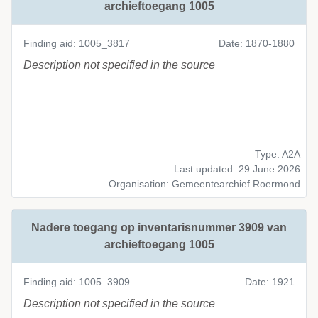
archieftoegang 1005
Finding aid: 1005_3817
Date: 1870-1880
Description not specified in the source
Type: A2A
Last updated: 29 June 2026
Organisation: Gemeentearchief Roermond
Nadere toegang op inventarisnummer 3909 van
archieftoegang 1005
Finding aid: 1005_3909
Date: 1921
Description not specified in the source