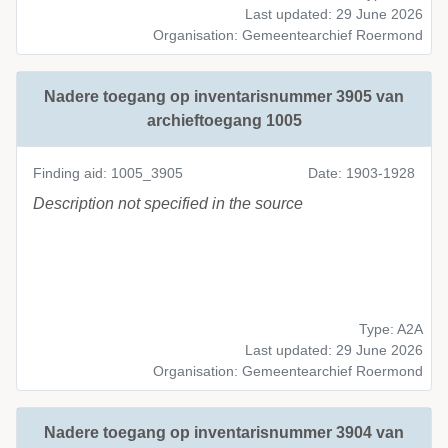
Last updated: 29 June 2026
Organisation: Gemeentearchief Roermond
Nadere toegang op inventarisnummer 3905 van
archieftoegang 1005
Finding aid: 1005_3905
Date: 1903-1928
Description not specified in the source
Type: A2A
Last updated: 29 June 2026
Organisation: Gemeentearchief Roermond
Nadere toegang op inventarisnummer 3904 van