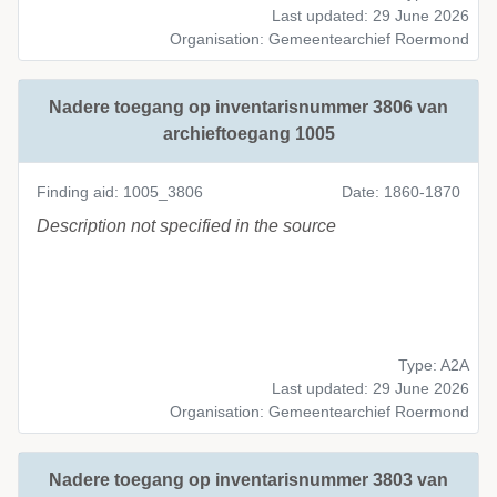
Last updated: 29 June 2026
Organisation: Gemeentearchief Roermond
Nadere toegang op inventarisnummer 3806 van
archieftoegang 1005
Finding aid: 1005_3806
Date: 1860-1870
Description not specified in the source
Type: A2A
Last updated: 29 June 2026
Organisation: Gemeentearchief Roermond
Nadere toegang op inventarisnummer 3803 van