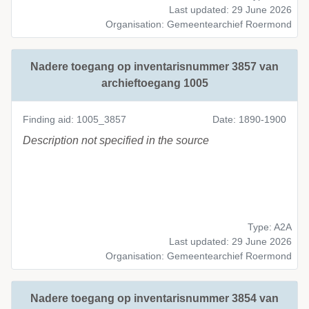
Last updated: 29 June 2026
Organisation: Gemeentearchief Roermond
Nadere toegang op inventarisnummer 3857 van
archieftoegang 1005
Finding aid: 1005_3857
Date: 1890-1900
Description not specified in the source
Type: A2A
Last updated: 29 June 2026
Organisation: Gemeentearchief Roermond
Nadere toegang op inventarisnummer 3854 van