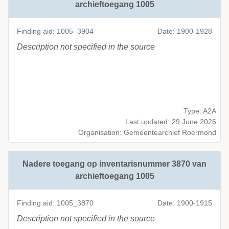
archieftoegang 1005
Finding aid: 1005_3904
Date: 1900-1928
Description not specified in the source
Type: A2A
Last updated: 29 June 2026
Organisation: Gemeentearchief Roermond
Nadere toegang op inventarisnummer 3870 van
archieftoegang 1005
Finding aid: 1005_3870
Date: 1900-1915
Description not specified in the source