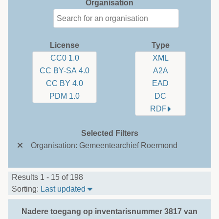
Organisation
License
Type
CC0 1.0
XML
CC BY-SA 4.0
A2A
CC BY 4.0
EAD
PDM 1.0
DC
RDF
Selected Filters
Organisation: Gemeentearchief Roermond
Results 1 - 15 of 198
Sort Table By: Last updated
Sorting:
Last updated
Nadere toegang op inventarisnummer 3817 van