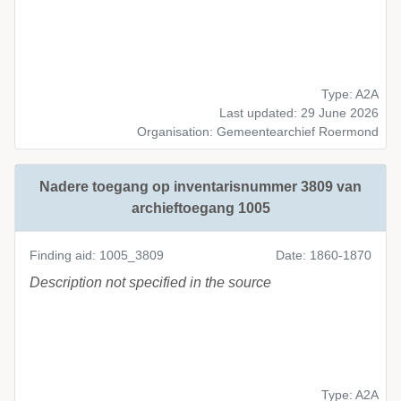
Type: A2A
Last updated: 29 June 2026
Organisation: Gemeentearchief Roermond
Nadere toegang op inventarisnummer 3809 van
archieftoegang 1005
Finding aid: 1005_3809
Date: 1860-1870
Description not specified in the source
Type: A2A