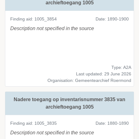
archieftoegang 1005
Finding aid: 1005_3854
Date: 1890-1900
Description not specified in the source
Type: A2A
Last updated: 29 June 2026
Organisation: Gemeentearchief Roermond
Nadere toegang op inventarisnummer 3835 van
archieftoegang 1005
Finding aid: 1005_3835
Date: 1880-1890
Description not specified in the source