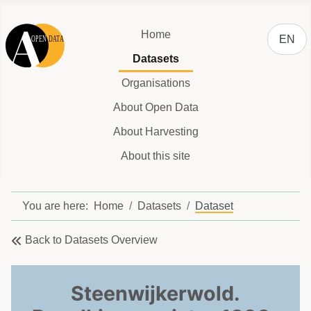
Select y
Home
EN
Datasets
Organisations
About Open Data
About Harvesting
About this site
You are here:
Home
Datasets
Dataset
Back to Datasets Overview
Steenwijkerwold.