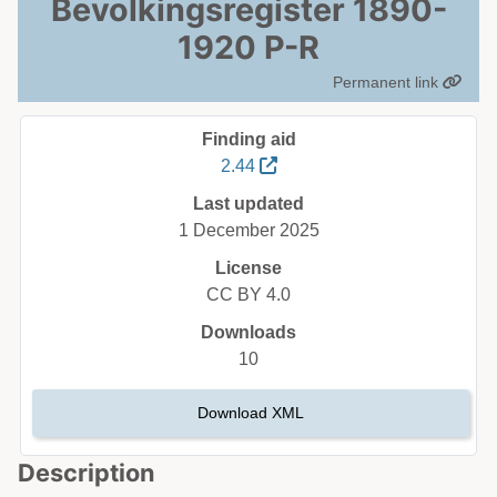
Bevolkingsregister 1890-
1920 P-R
Permanent link
Finding aid
2.44
Last updated
1 December 2025
License
CC BY 4.0
Downloads
10
Download XML
Description