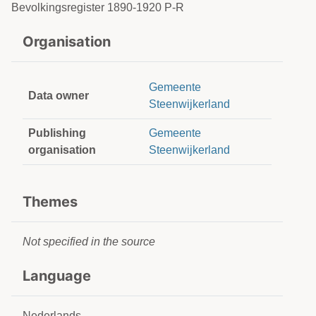
Bevolkingsregister 1890-1920 P-R
Organisation
Gemeente
Data owner
Steenwijkerland
Publishing
Gemeente
organisation
Steenwijkerland
Themes
Not specified in the source
Language
Nederlands