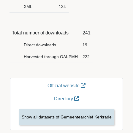
XML
134
Total number of downloads
241
Direct downloads
19
Harvested through OAI-PMH
222
Official website
Directory
Show all datasets of Gemeentearchief Kerkrade