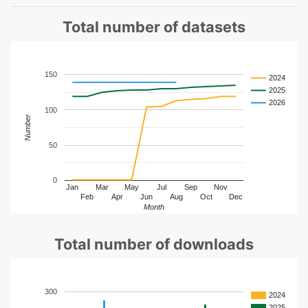
Total number of datasets
150
2024
2025
2026
100
Number
50
0
Jan
Mar
May
Jul
Sep
Nov
Feb
Apr
Jun
Aug
Oct
Dec
Month
Total number of downloads
300
2024
2025