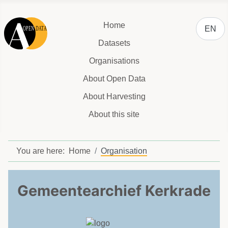
Select y
Home
EN
Datasets
Organisations
About Open Data
About Harvesting
About this site
You are here:
Home
Organisation
Gemeentearchief Kerkrade