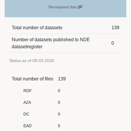
Permanent link
Total number of datasets
139
Number of datasets published to NDE
0
datasetregister
Status as of 08-03-2026
Total number of files
139
RDF
0
A2A
0
DC
0
EAD
5