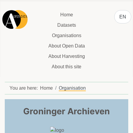
Select y
Home
EN
Datasets
Organisations
About Open Data
About Harvesting
About this site
You are here:
Home
Organisation
Groninger Archieven