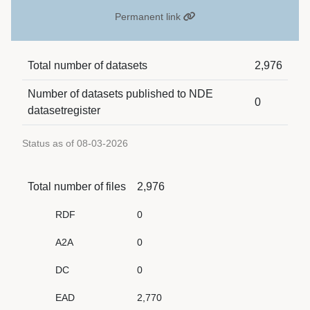
Permanent link
Total number of datasets
2,976
Number of datasets published to NDE
0
datasetregister
Status as of 08-03-2026
Total number of files
2,976
RDF
0
A2A
0
DC
0
EAD
2,770