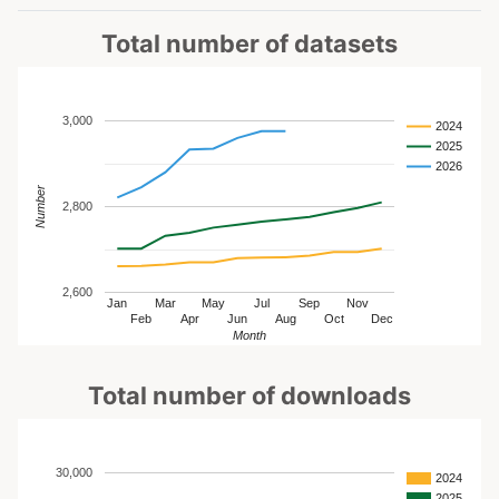
Total number of datasets
3,000
2024
2025
2026
Number
2,800
2,600
Jan
Mar
May
Jul
Sep
Nov
Feb
Apr
Jun
Aug
Oct
Dec
Month
Total number of downloads
30,000
2024
2025