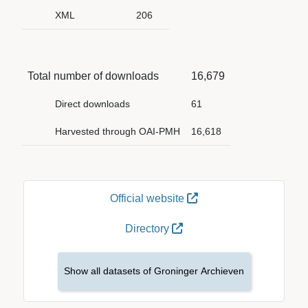
XML
206
Total number of downloads
16,679
Direct downloads
61
Harvested through OAI-PMH
16,618
Official website
Directory
Show all datasets of Groninger Archieven