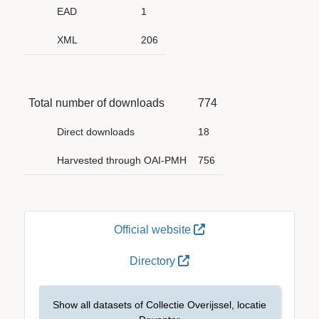
EAD
1
XML
206
Total number of downloads
774
Direct downloads
18
Harvested through OAI-PMH
756
Official website
Directory
Show all datasets of Collectie Overijssel, locatie