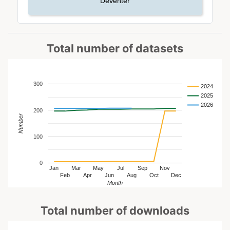
Deventer
Total number of datasets
300
2024
2025
2026
200
Number
100
0
Jan
Mar
May
Jul
Sep
Nov
Feb
Apr
Jun
Aug
Oct
Dec
Month
Total number of downloads