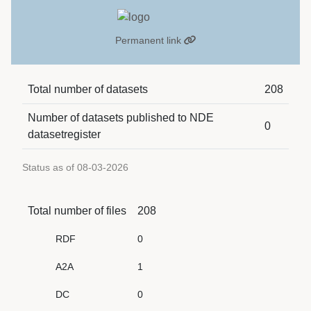
Permanent link
Total number of datasets
208
Number of datasets published to NDE
0
datasetregister
Status as of 08-03-2026
Total number of files
208
RDF
0
A2A
1
DC
0