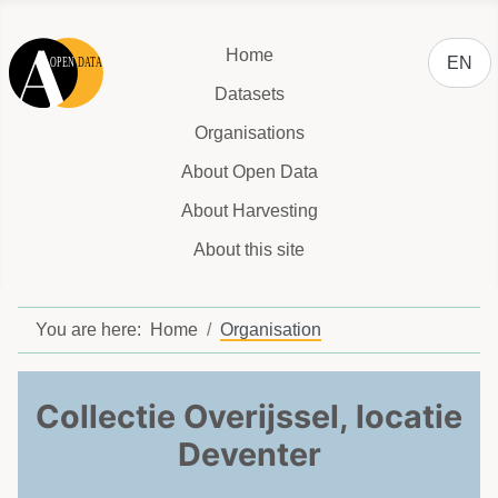
Select y
Home
EN
Datasets
Organisations
About Open Data
About Harvesting
About this site
You are here:
Home
Organisation
Collectie Overijssel, locatie
Deventer