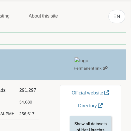
Select you
sting
About this site
EN
Permanent link
ads
291,297
Official website
34,680
Directory
OAI-PMH
256,617
Show all datasets
of Het Utrechts