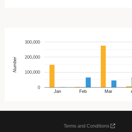
300,000
200,000
Number
100,000
0
Jan
Feb
Mar
Terms and Conditions