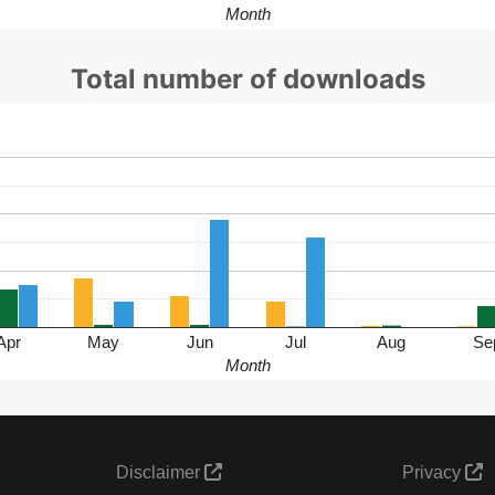
Month
Total number of downloads
Apr
May
Jun
Jul
Aug
Se
Month
Disclaimer
Privacy