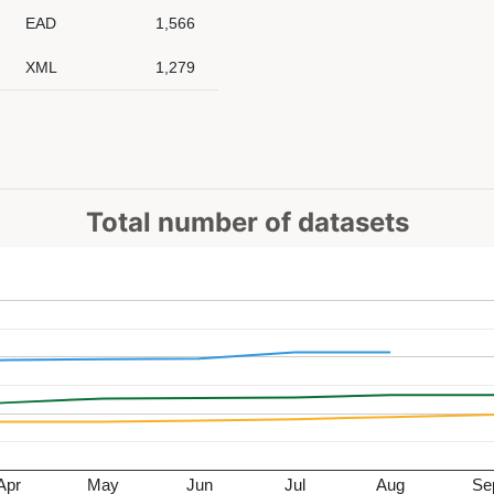
EAD
1,566
XML
1,279
Total number of datasets
Apr
May
Jun
Jul
Aug
Se