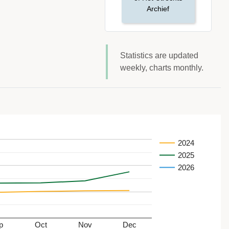
Archief
Statistics are updated
weekly, charts monthly.
2024
2025
2026
p
Oct
Nov
Dec