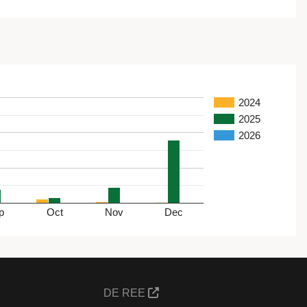
2024
2025
2026
p
Oct
Nov
Dec
DE REE