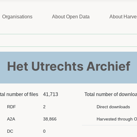
Organisations
About Open Data
About Harve
Het Utrechts Archief
tal number of files
41,713
Total number of downlo
RDF
2
Direct downloads
A2A
38,866
Harvested through 
DC
0