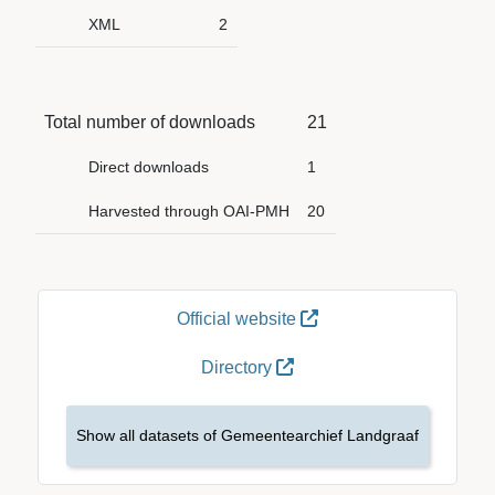
XML
2
Total number of downloads
21
Direct downloads
1
Harvested through OAI-PMH
20
Official website
Directory
Show all datasets of Gemeentearchief Landgraaf