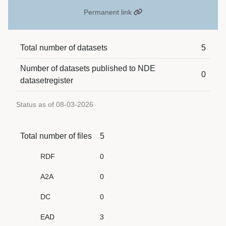
Permanent link
Total number of datasets
5
Number of datasets published to NDE
0
datasetregister
Status as of 08-03-2026
Total number of files
5
RDF
0
A2A
0
DC
0
EAD
3