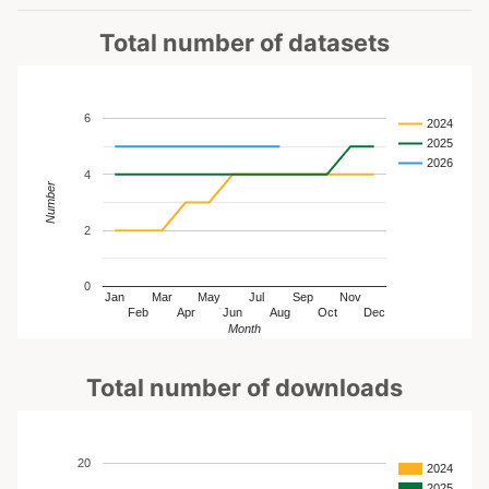
Total number of datasets
6
2024
2025
2026
4
Number
2
0
Jan
Mar
May
Jul
Sep
Nov
Feb
Apr
Jun
Aug
Oct
Dec
Month
Total number of downloads
20
2024
2025