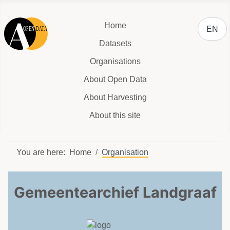
Select y
Home
EN
Datasets
Organisations
About Open Data
About Harvesting
About this site
You are here:
Home
Organisation
Gemeentearchief Landgraaf