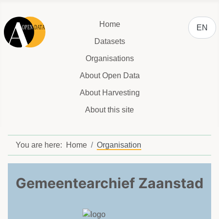
Select y
Home
EN
Datasets
Organisations
About Open Data
About Harvesting
About this site
You are here:
Home
Organisation
Gemeentearchief Zaanstad