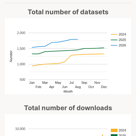
Total number of datasets
2,000
2024
2025
2026
1,500
Number
1,000
500
Jan
Mar
May
Jul
Sep
Nov
Feb
Apr
Jun
Aug
Oct
Dec
Month
Total number of downloads
10,000
2024
2025