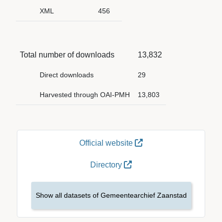
XML
456
Total number of downloads
13,832
Direct downloads
29
Harvested through OAI-PMH
13,803
Official website
Directory
Show all datasets of Gemeentearchief Zaanstad