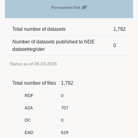
Permanent link
Total number of datasets
1,792
Number of datasets published to NDE
0
datasetregister
Status as of 08-03-2026
Total number of files
1,792
RDF
0
A2A
707
DC
0
EAD
629