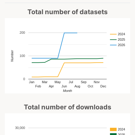
Total number of datasets
200
2024
2025
2026
Number
100
0
Jan
Mar
May
Jul
Sep
Nov
Feb
Apr
Jun
Aug
Oct
Dec
Month
Total number of downloads
30,000
2024
2025