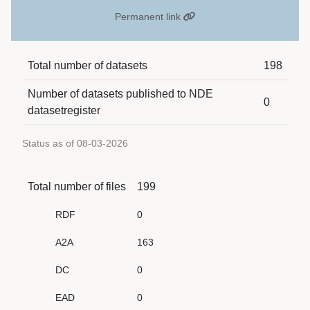
Permanent link
Total number of datasets
198
Number of datasets published to NDE
0
datasetregister
Status as of 08-03-2026
Total number of files
199
RDF
0
A2A
163
DC
0
EAD
0