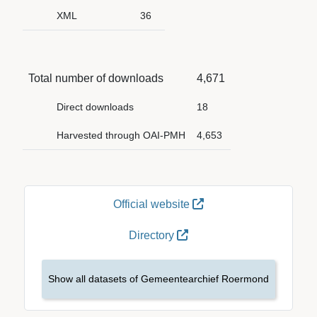
XML
36
Total number of downloads
4,671
Direct downloads
18
Harvested through OAI-PMH
4,653
Official website
Directory
Show all datasets of Gemeentearchief Roermond