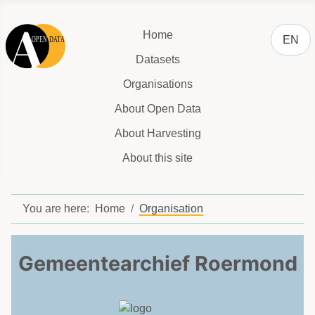
Select y
Home
EN
Datasets
Organisations
About Open Data
About Harvesting
About this site
You are here:
Home
Organisation
Gemeentearchief Roermond