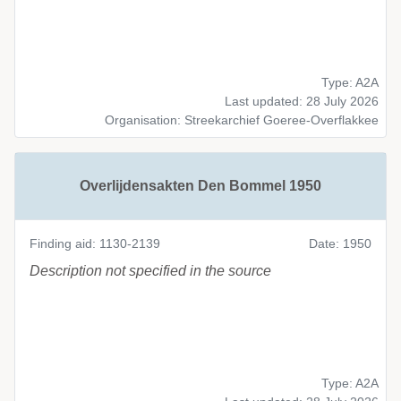
Type: A2A
Last updated: 28 July 2026
Organisation: Streekarchief Goeree-Overflakkee
Overlijdensakten Den Bommel 1950
Finding aid: 1130-2139
Date: 1950
Description not specified in the source
Type: A2A