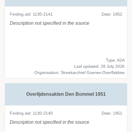
Finding aid: 1130-2141
Date: 1952
Description not specified in the source
Type: A2A
Last updated: 28 July 2026
Organisation: Streekarchief Goeree-Overflakkee
Overlijdensakten Den Bommel 1951
Finding aid: 1130-2140
Date: 1951
Description not specified in the source