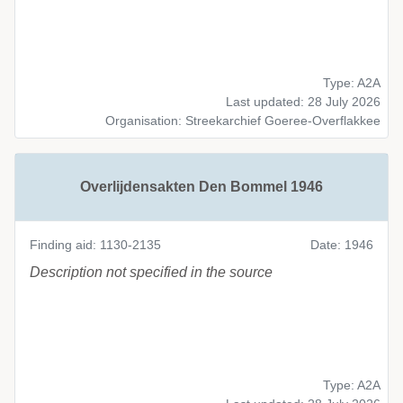
Type: A2A
Last updated: 28 July 2026
Organisation: Streekarchief Goeree-Overflakkee
Overlijdensakten Den Bommel 1946
Finding aid: 1130-2135
Date: 1946
Description not specified in the source
Type: A2A