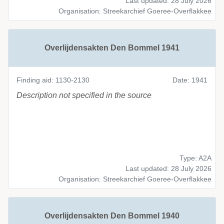
Last updated: 28 July 2026
Organisation: Streekarchief Goeree-Overflakkee
Overlijdensakten Den Bommel 1941
Finding aid: 1130-2130
Date: 1941
Description not specified in the source
Type: A2A
Last updated: 28 July 2026
Organisation: Streekarchief Goeree-Overflakkee
Overlijdensakten Den Bommel 1940