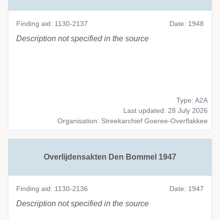
Finding aid: 1130-2137
Date: 1948
Description not specified in the source
Type: A2A
Last updated: 28 July 2026
Organisation: Streekarchief Goeree-Overflakkee
Overlijdensakten Den Bommel 1947
Finding aid: 1130-2136
Date: 1947
Description not specified in the source