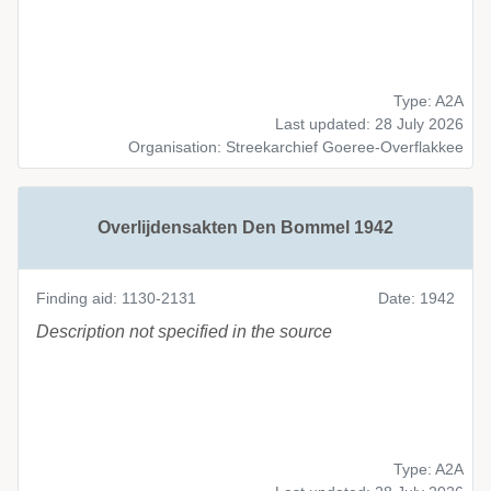
Type: A2A
Last updated: 28 July 2026
Organisation: Streekarchief Goeree-Overflakkee
Overlijdensakten Den Bommel 1942
Finding aid: 1130-2131
Date: 1942
Description not specified in the source
Type: A2A