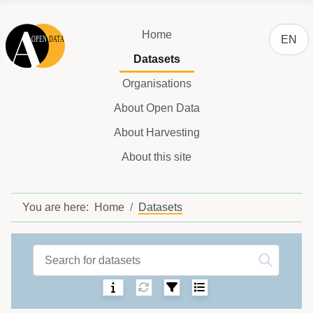
Select y
Home
EN
Datasets
Organisations
About Open Data
About Harvesting
About this site
You are here:
Home
Datasets
Datasets label
Sorting:
Select number of ite