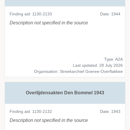
Finding aid: 1130-2133
Date: 1944
Description not specified in the source
Type: A2A
Last updated: 28 July 2026
Organisation: Streekarchief Goeree-Overflakkee
Overlijdensakten Den Bommel 1943
Finding aid: 1130-2132
Date: 1943
Description not specified in the source