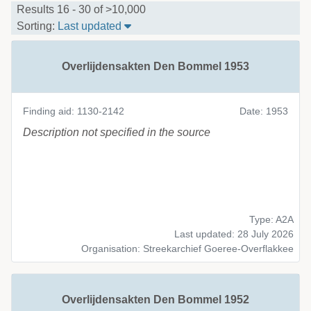
Organisation
Results 16 - 30 of >10,000
Sort Table By: Last updated
Sorting:
Last updated
License
Type
Overlijdensakten Den Bommel 1953
CC0 1.0
XML
CC BY-SA 4.0
A2A
Finding aid: 1130-2142
Date: 1953
CC BY 4.0
EAD
Description not specified in the source
PDM 1.0
DC
RDF
Selected Filters
No filters selected
Type: A2A
Last updated: 28 July 2026
Organisation: Streekarchief Goeree-Overflakkee
Overlijdensakten Den Bommel 1952