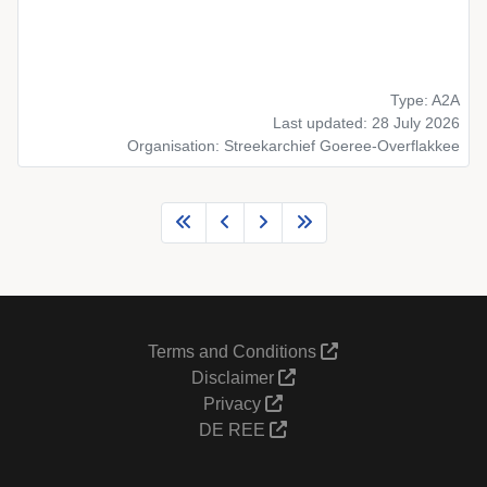
Type: A2A
Last updated: 28 July 2026
Organisation: Streekarchief Goeree-Overflakkee
Terms and Conditions
Disclaimer
Privacy
DE REE