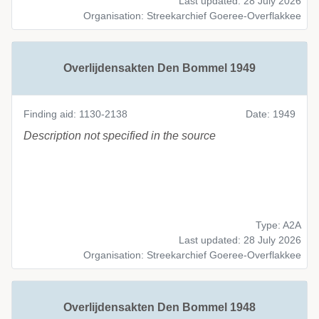
Last updated: 28 July 2026
Organisation: Streekarchief Goeree-Overflakkee
Overlijdensakten Den Bommel 1949
Finding aid: 1130-2138
Date: 1949
Description not specified in the source
Type: A2A
Last updated: 28 July 2026
Organisation: Streekarchief Goeree-Overflakkee
Overlijdensakten Den Bommel 1948