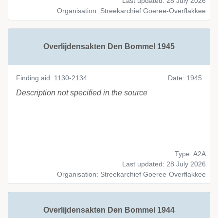
Last updated: 28 July 2026
Organisation: Streekarchief Goeree-Overflakkee
Overlijdensakten Den Bommel 1945
Finding aid: 1130-2134
Date: 1945
Description not specified in the source
Type: A2A
Last updated: 28 July 2026
Organisation: Streekarchief Goeree-Overflakkee
Overlijdensakten Den Bommel 1944