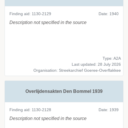
Finding aid: 1130-2129
Date: 1940
Description not specified in the source
Type: A2A
Last updated: 28 July 2026
Organisation: Streekarchief Goeree-Overflakkee
Overlijdensakten Den Bommel 1939
Finding aid: 1130-2128
Date: 1939
Description not specified in the source