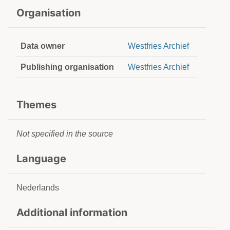
Organisation
Data owner
Westfries Archief
Publishing organisation
Westfries Archief
Themes
Not specified in the source
Language
Nederlands
Additional information