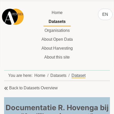
Select y
Home
EN
Datasets
Organisations
About Open Data
About Harvesting
About this site
You are here:
Home
Datasets
Dataset
Back to Datasets Overview
Documentatie R. Hovenga bij