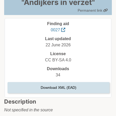
"Andijkers in verzet"
Permanent link
Finding aid
0027
Last updated
22 June 2026
License
CC BY-SA 4.0
Downloads
34
Download XML (EAD)
Description
Not specified in the source