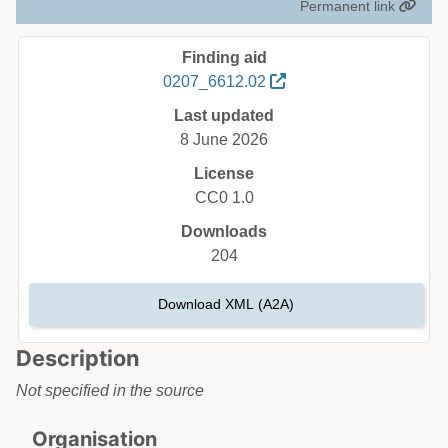
Permanent link
Finding aid
0207_6612.02
Last updated
8 June 2026
License
CC0 1.0
Downloads
204
Download XML (A2A)
Description
Not specified in the source
Organisation