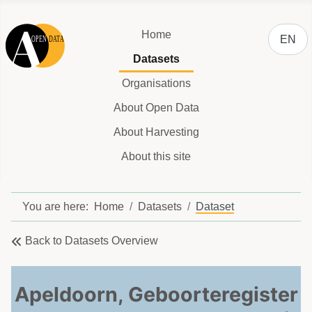
Select y
Home
EN
Datasets
Organisations
About Open Data
About Harvesting
About this site
You are here:
Home
Datasets
Dataset
Back to Datasets Overview
Apeldoorn, Geboorteregister