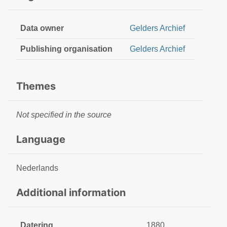
Data owner
Gelders Archief
Publishing organisation
Gelders Archief
Themes
Not specified in the source
Language
Nederlands
Additional information
Datering
1880