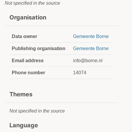
Not specified in the source
Organisation
Data owner
Gemeente Borne
Publishing organisation
Gemeente Borne
Email address
info@borne.nl
Phone number
14074
Themes
Not specified in the source
Language