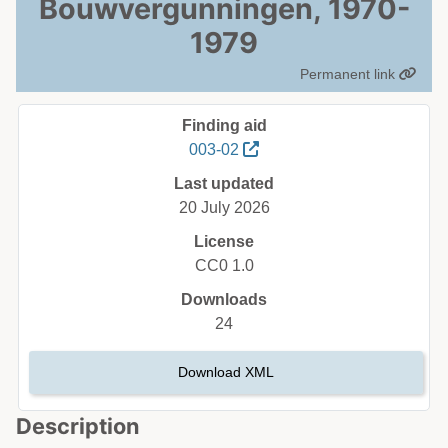
Bouwvergunningen, 1970-
1979
Permanent link
Finding aid
003-02
Last updated
20 July 2026
License
CC0 1.0
Downloads
24
Download XML
Description