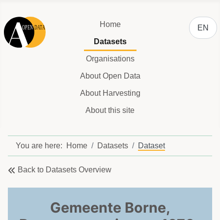
Select y
Home
EN
Datasets
Organisations
About Open Data
About Harvesting
About this site
You are here:
Home
Datasets
Dataset
Back to Datasets Overview
Gemeente Borne,