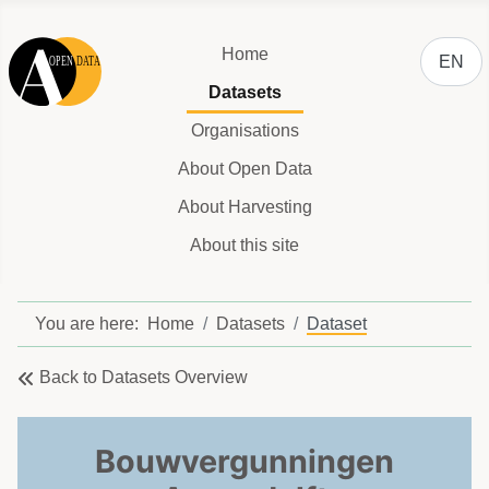
Select y
Home
EN
Datasets
Organisations
About Open Data
About Harvesting
About this site
You are here:
Home
Datasets
Dataset
Back to Datasets Overview
Bouwvergunningen