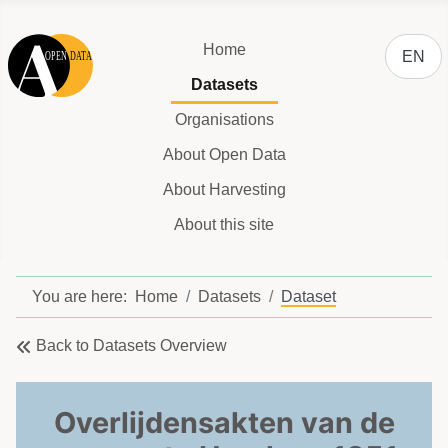
Select y
Home
EN
Datasets
Organisations
About Open Data
About Harvesting
About this site
You are here:
Home
Datasets
Dataset
Back to Datasets Overview
Overlijdensakten van de