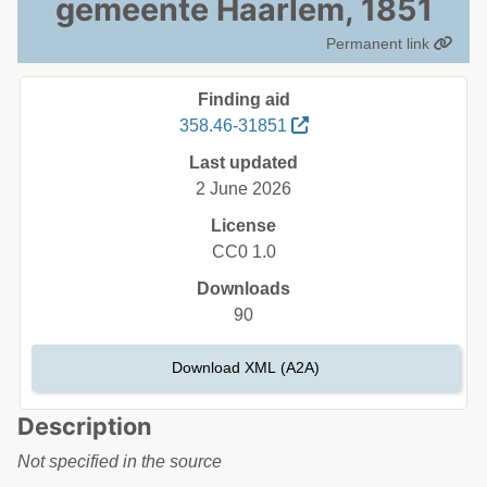
gemeente Haarlem, 1851
Permanent link
Finding aid
358.46-31851
Last updated
2 June 2026
License
CC0 1.0
Downloads
90
Download XML (A2A)
Description
Not specified in the source