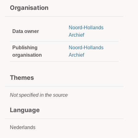
Organisation
Noord-Hollands
Data owner
Archief
Publishing
Noord-Hollands
organisation
Archief
Themes
Not specified in the source
Language
Nederlands