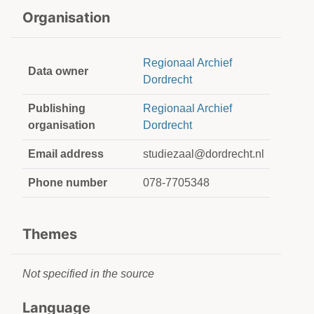
Organisation
Regionaal Archief
Data owner
Dordrecht
Publishing
Regionaal Archief
organisation
Dordrecht
Email address
studiezaal@dordrecht.nl
Phone number
078-7705348
Themes
Not specified in the source
Language