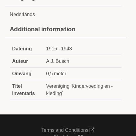
Nederlands
Additional information
Datering
1916 - 1948
Auteur
A.J. Busch
Omvang
0,5 meter
Titel
Vereniging 'Kindervoeding en -
inventaris
kleding'
Terms and Conditions