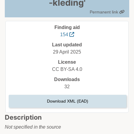
-kleding'
Permanent link
Finding aid
154
Last updated
29 April 2025
License
CC BY-SA 4.0
Downloads
32
Download XML (EAD)
Description
Not specified in the source