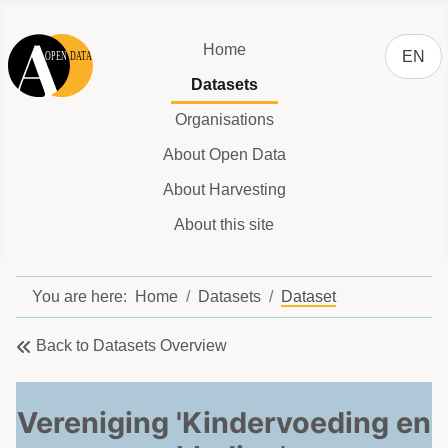
Select y
Home
EN
Datasets
Organisations
About Open Data
About Harvesting
About this site
You are here:
Home
Datasets
Dataset
Back to Datasets Overview
Vereniging 'Kindervoeding en