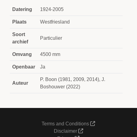
Datering
1924-2005
Plaats
Westfriesland
Soort
Particulier
archief
Omvang
4500 mm
Openbaar
Ja
P. Boon (1981, 2009, 2014), J.
Auteur
Boshouwer (2022)
Terms and Conditions
Disclaimer