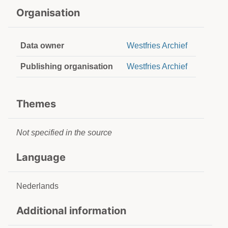
Organisation
Data owner
Westfries Archief
Publishing organisation
Westfries Archief
Themes
Not specified in the source
Language
Nederlands
Additional information