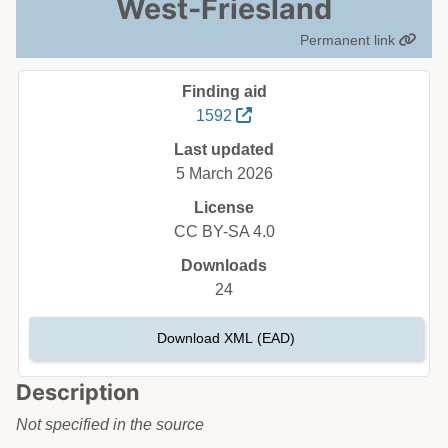
West-Friesland
Permanent link
Finding aid
1592
Last updated
5 March 2026
License
CC BY-SA 4.0
Downloads
24
Download XML (EAD)
Description
Not specified in the source