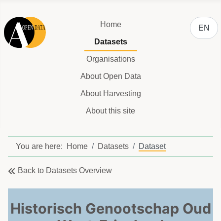
Select y
Home
EN
Datasets
Organisations
About Open Data
About Harvesting
About this site
You are here:
Home
Datasets
Dataset
Back to Datasets Overview
Historisch Genootschap Oud