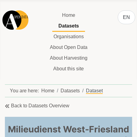
Select y
Home
EN
Datasets
Organisations
About Open Data
About Harvesting
About this site
You are here:
Home
Datasets
Dataset
Back to Datasets Overview
Milieudienst West-Friesland