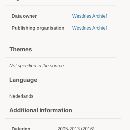
Data owner
Westfries Archief
Publishing organisation
Westfries Archief
Themes
Not specified in the source
Language
Nederlands
Additional information
Datering
2005-2013 (2016)