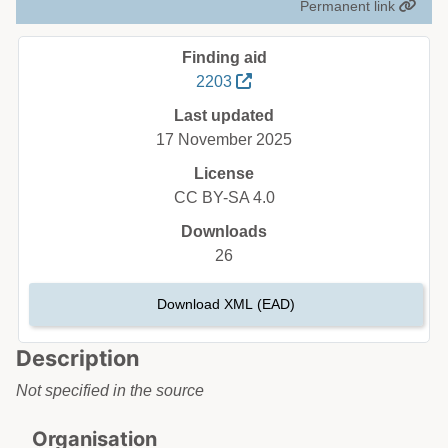
Permanent link
Finding aid
2203
Last updated
17 November 2025
License
CC BY-SA 4.0
Downloads
26
Download XML (EAD)
Description
Not specified in the source
Organisation