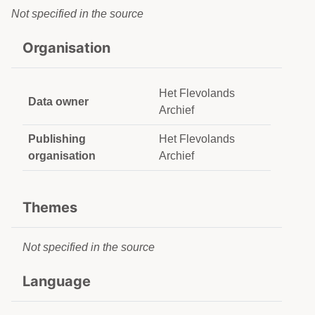
Not specified in the source
Organisation
Het Flevolands
Data owner
Archief
Publishing
Het Flevolands
organisation
Archief
Themes
Not specified in the source
Language