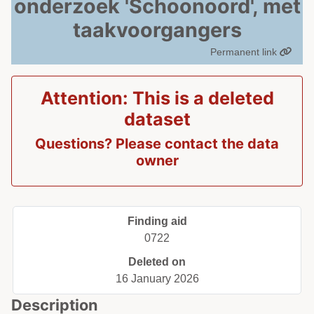
onderzoek 'Schoonoord', met
taakvoorgangers
Permanent link
Attention: This is a deleted
dataset
Questions? Please contact the data
owner
Finding aid
0722
Deleted on
16 January 2026
Description