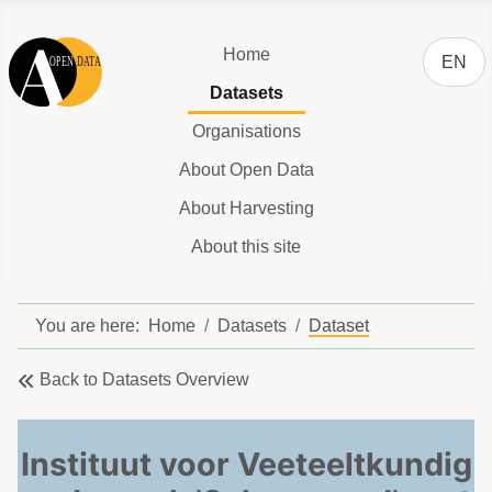
Select y
Home
EN
Datasets
Organisations
About Open Data
About Harvesting
About this site
You are here:
Home
Datasets
Dataset
Back to Datasets Overview
Instituut voor Veeteeltkundig