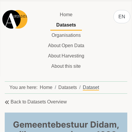
Select y
Home
EN
Datasets
Organisations
About Open Data
About Harvesting
About this site
You are here:
Home
Datasets
Dataset
Back to Datasets Overview
Gemeentebestuur Didam,