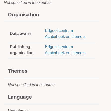
Not specified in the source
Organisation
Erfgoedcentrum
Data owner
Achterhoek en Liemers
Publishing
Erfgoedcentrum
organisation
Achterhoek en Liemers
Themes
Not specified in the source
Language
Nederlands