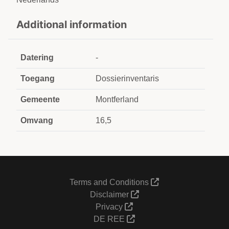
Additional information
Datering
-
Toegang
Dossierinventaris
Gemeente
Montferland
Omvang
16,5
Terms and Conditions
Disclaimer
Privacy
DE REE