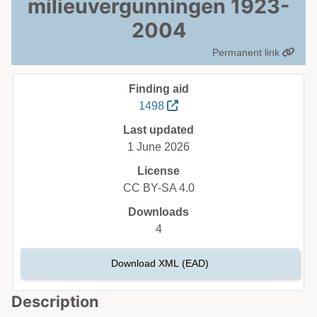
milieuvergunningen 1923-
2004
Permanent link
Finding aid
1498
Last updated
1 June 2026
License
CC BY-SA 4.0
Downloads
4
Download XML (EAD)
Description