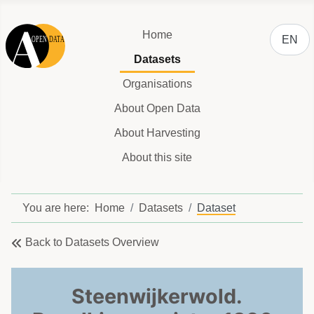
Select y
Home
EN
Datasets
Organisations
About Open Data
About Harvesting
About this site
You are here:
Home
Datasets
Dataset
Back to Datasets Overview
Steenwijkerwold.