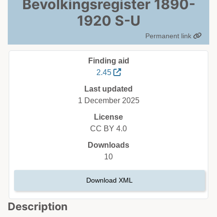
Bevolkingsregister 1890-
1920 S-U
Permanent link
Finding aid
2.45
Last updated
1 December 2025
License
CC BY 4.0
Downloads
10
Download XML
Description