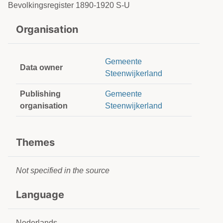
Bevolkingsregister 1890-1920 S-U
Organisation
Gemeente
Data owner
Steenwijkerland
Publishing
Gemeente
organisation
Steenwijkerland
Themes
Not specified in the source
Language
Nederlands