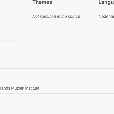
Themes
Langu
Not specified in the source
Nederla
lands Muziek Instituut