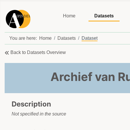
Home
Datasets
You are here:
Home
Datasets
Dataset
Back to Datasets Overview
Archief van 
Description
Not specified in the source