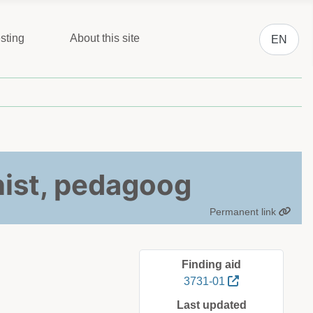
Select you
sting
About this site
EN
ist, pedagoog
Permanent link
Finding aid
3731-01
Last updated