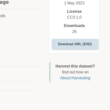
age
1 May 2023
License
nds
CC0 1.0
Downloads
26
Download XML (EAD)
Harvest this dataset?
find out how on
About Harvesting