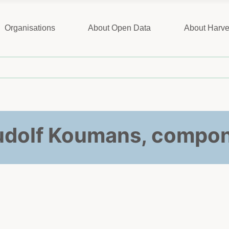
Organisations
About Open Data
About Harve
Rudolf Koumans, compon