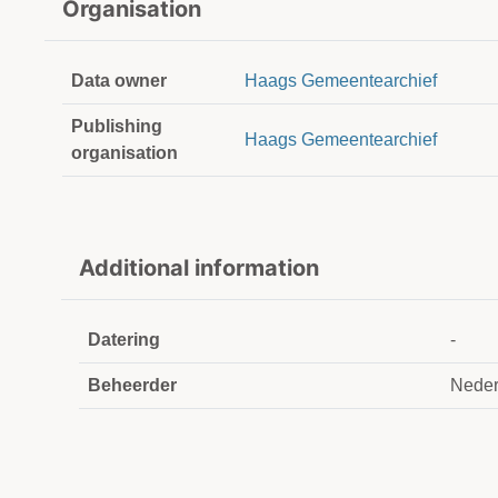
Organisation
Data owner
Haags Gemeentearchief
Publishing
Haags Gemeentearchief
organisation
Additional information
Datering
-
Beheerder
Neder