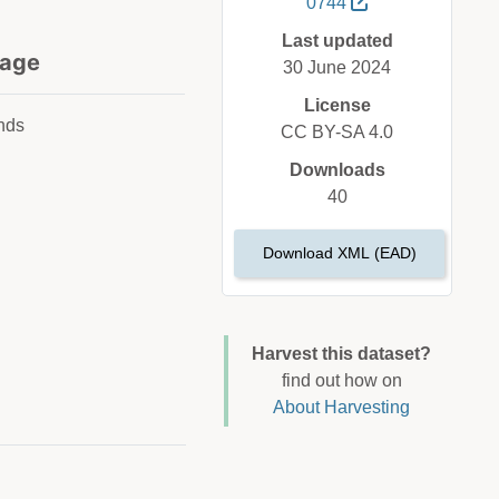
0744
Last updated
age
30 June 2024
License
nds
CC BY-SA 4.0
Downloads
40
Download XML (EAD)
Harvest this dataset?
find out how on
About Harvesting