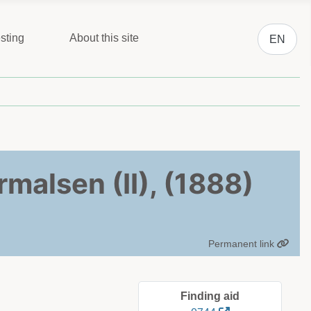
Select you
sting
About this site
EN
malsen (II), (1888)
Permanent link
Finding aid