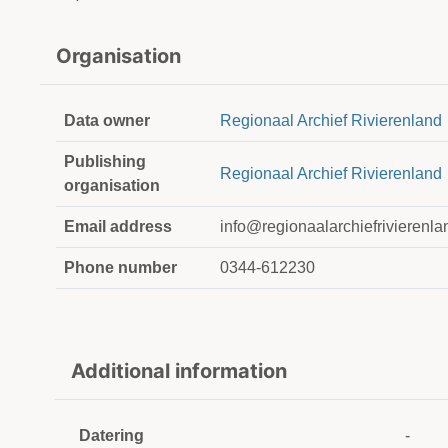
Organisation
Data owner
Regionaal Archief Rivierenland
Publishing
Regionaal Archief Rivierenland
organisation
Email address
info@regionaalarchiefrivierenla
Phone number
0344-612230
Additional information
Datering
-