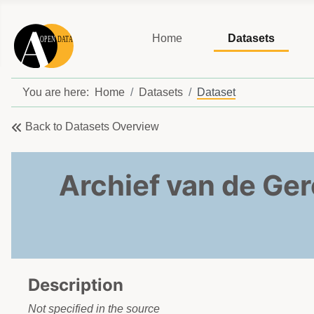
Home
Datasets
You are here:
Home
Datasets
Dataset
Back to Datasets Overview
Archief van de Ger
Description
Not specified in the source