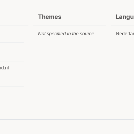
Themes
Langu
Not specified in the source
Nederla
nd.nl