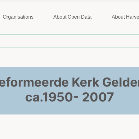
Organisations
About Open Data
About Harve
eformeerde Kerk Gelder
ca.1950- 2007