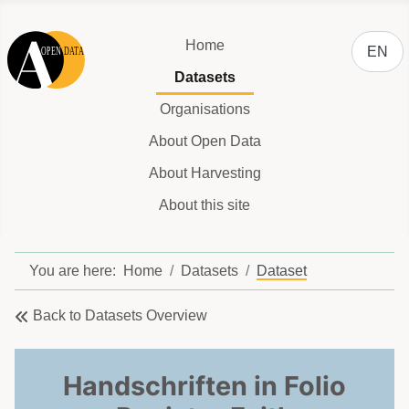
Select y
Home
EN
Datasets
Organisations
About Open Data
About Harvesting
About this site
You are here:
Home
Datasets
Dataset
Back to Datasets Overview
Handschriften in Folio