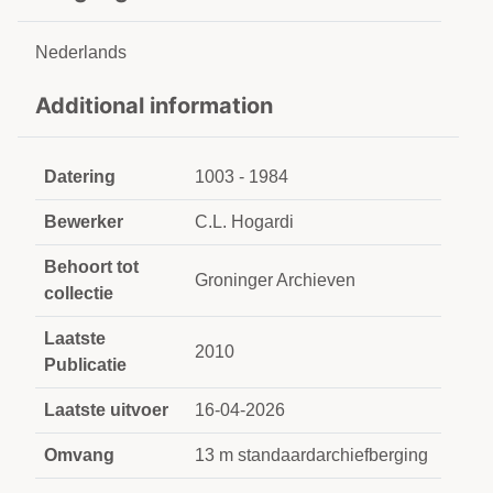
Nederlands
Additional information
Datering
1003 - 1984
Bewerker
C.L. Hogardi
Behoort tot
Groninger Archieven
collectie
Laatste
2010
Publicatie
Laatste uitvoer
16-04-2026
Omvang
13 m standaardarchiefberging