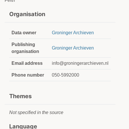
Feith'
Organisation
Data owner
Groninger Archieven
Publishing
Groninger Archieven
organisation
Email address
info@groningerarchieven.nl
Phone number
050-5992000
Themes
Not specified in the source
Language