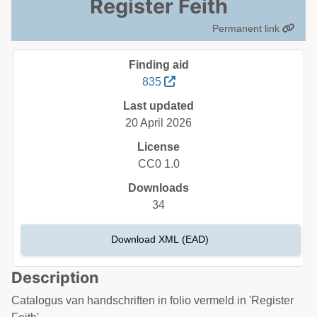
Register Feith
Permanent link
Finding aid
835
Last updated
20 April 2026
License
CC0 1.0
Downloads
34
Download XML (EAD)
Description
Catalogus van handschriften in folio vermeld in 'Register