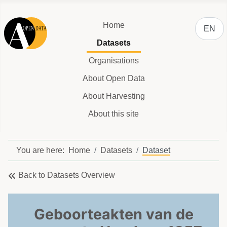
Select y
Home
EN
Datasets
Organisations
About Open Data
About Harvesting
About this site
You are here:
Home
Datasets
Dataset
Back to Datasets Overview
Geboorteakten van de