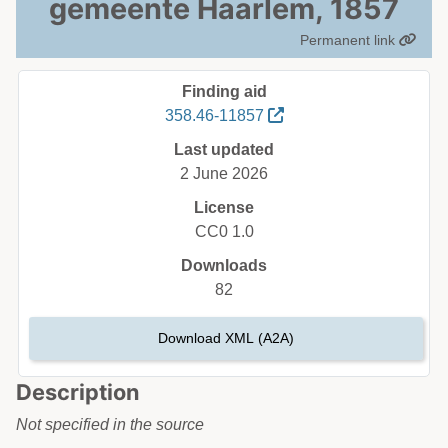
gemeente Haarlem, 1857
Permanent link
Finding aid
358.46-11857
Last updated
2 June 2026
License
CC0 1.0
Downloads
82
Download XML (A2A)
Description
Not specified in the source