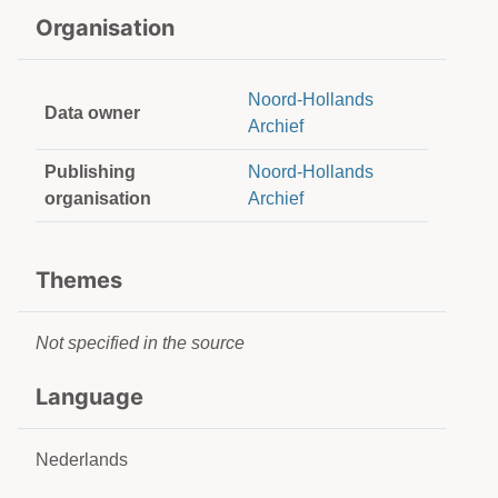
Organisation
Noord-Hollands
Data owner
Archief
Publishing
Noord-Hollands
organisation
Archief
Themes
Not specified in the source
Language
Nederlands