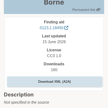
Borne
Permanent link
Finding aid
0123.1.18450
Last updated
15 June 2026
License
CC0 1.0
Downloads
160
Download XML (A2A)
Description
Not specified in the source