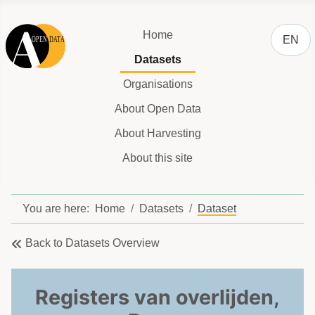
Select y
Home
EN
Datasets
Organisations
About Open Data
About Harvesting
About this site
You are here:
Home
Datasets
Dataset
Back to Datasets Overview
Registers van overlijden,