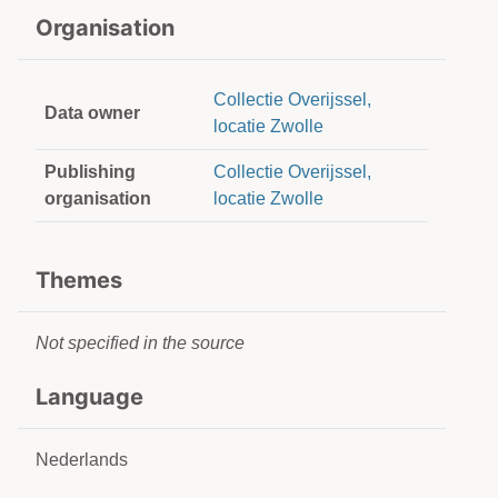
Organisation
Collectie Overijssel,
Data owner
locatie Zwolle
Publishing
Collectie Overijssel,
organisation
locatie Zwolle
Themes
Not specified in the source
Language
Nederlands