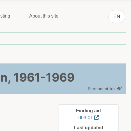
Select you
sting
About this site
EN
n, 1961-1969
Permanent link
Finding aid
003-01
Last updated