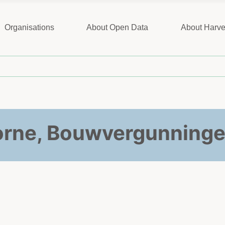
Organisations
About Open Data
About Harve
rne, Bouwvergunninge