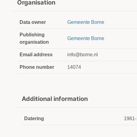
Organisation
Data owner
Gemeente Borne
Publishing
Gemeente Borne
organisation
Email address
info@borne.nl
Phone number
14074
Additional information
Datering
1961-