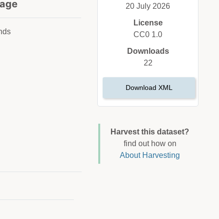
age
20 July 2026
License
nds
CC0 1.0
Downloads
22
Download XML
Harvest this dataset?
find out how on
About Harvesting