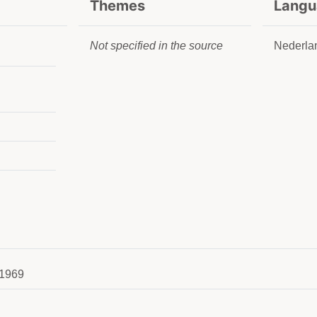
Themes
Langu
Not specified in the source
Nederla
1969