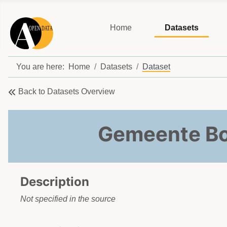
Home
Datasets
You are here:
Home
Datasets
Dataset
Back to Datasets Overview
Gemeente Bo
Description
Not specified in the source