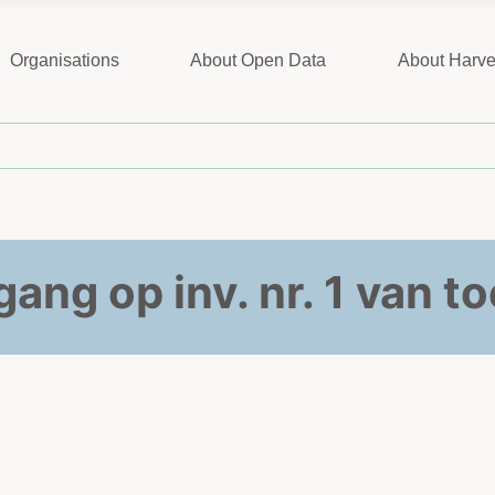
Organisations
About Open Data
About Harve
ang op inv. nr. 1 van 