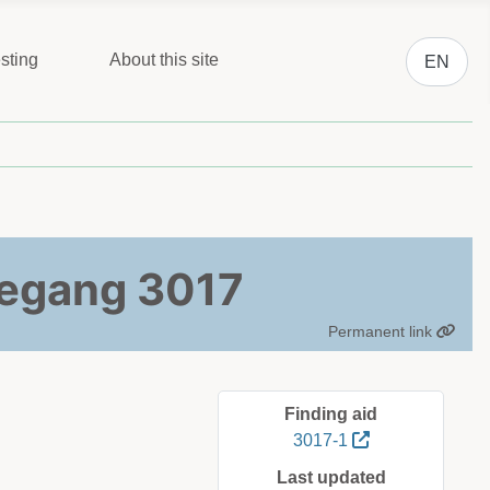
Select you
sting
About this site
EN
toegang 3017
Permanent link
Finding aid
3017-1
Last updated