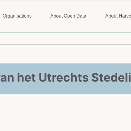
Organisations
About Open Data
About Harve
van het Utrechts Stedeli