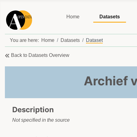
Home
Datasets
You are here:
Home
Datasets
Dataset
Back to Datasets Overview
Archief 
Description
Not specified in the source