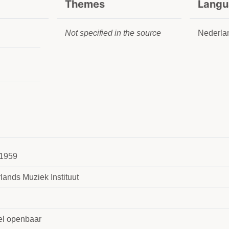
Themes
Langu
Not specified in the source
Nederla
1959
lands Muziek Instituut
l openbaar