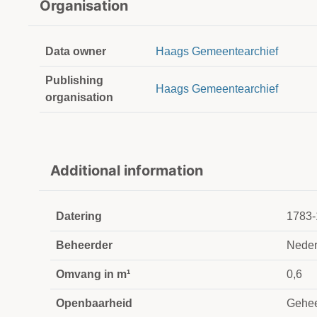
Organisation
Data owner
Haags Gemeentearchief
Publishing
Haags Gemeentearchief
organisation
Additional information
Datering
1783-
Beheerder
Neder
Omvang in m¹
0,6
Openbaarheid
Gehee