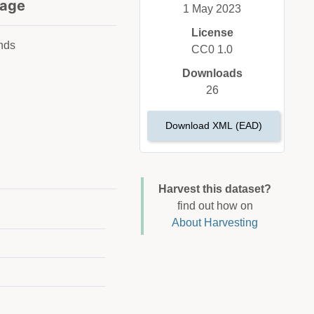
age
1 May 2023
License
nds
CC0 1.0
Downloads
26
Download XML (EAD)
Harvest this dataset?
find out how on
About Harvesting