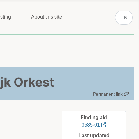
Select you
sting
About this site
EN
jk Orkest
Permanent link
Finding aid
3585-01
Last updated