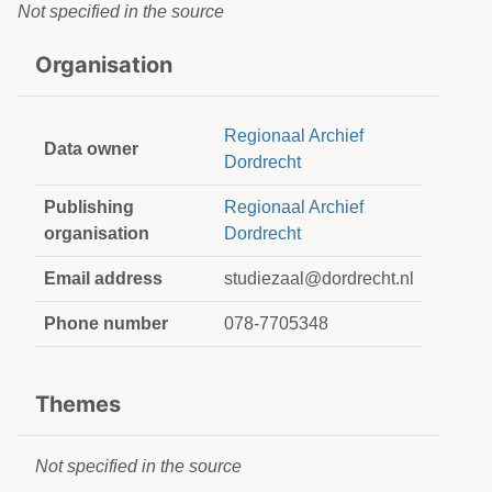
Not specified in the source
Organisation
Regionaal Archief
Data owner
Dordrecht
Publishing
Regionaal Archief
organisation
Dordrecht
Email address
studiezaal@dordrecht.nl
Phone number
078-7705348
Themes
Not specified in the source