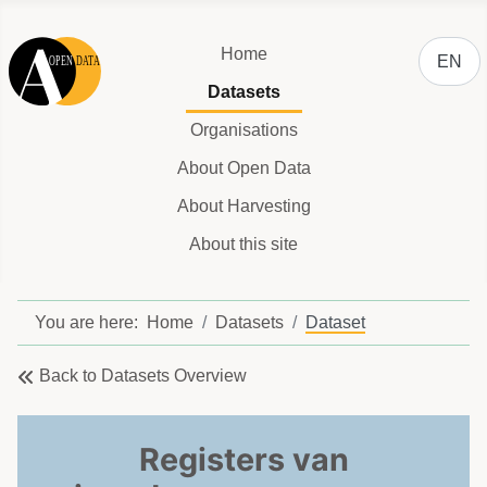
Select y
Home
EN
Datasets
Organisations
About Open Data
About Harvesting
About this site
You are here:
Home
Datasets
Dataset
Back to Datasets Overview
Registers van