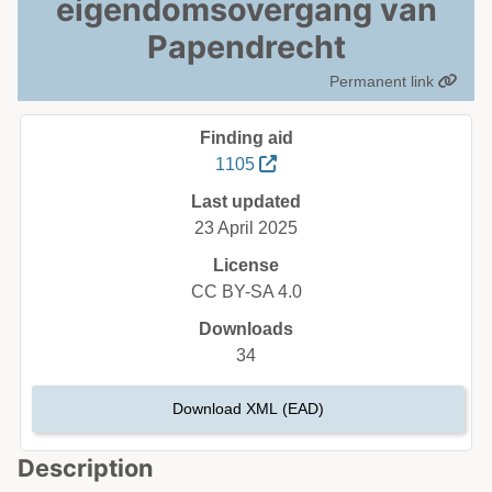
eigendomsovergang van
Papendrecht
Permanent link
Finding aid
1105
Last updated
23 April 2025
License
CC BY-SA 4.0
Downloads
34
Download XML (EAD)
Description