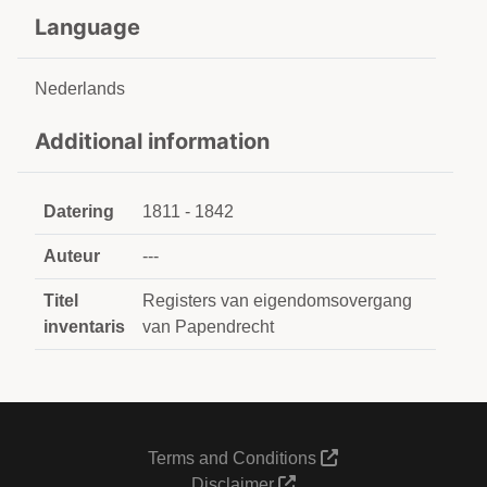
Language
Nederlands
Additional information
Datering
1811 - 1842
Auteur
---
Titel
Registers van eigendomsovergang
inventaris
van Papendrecht
Terms and Conditions
Disclaimer