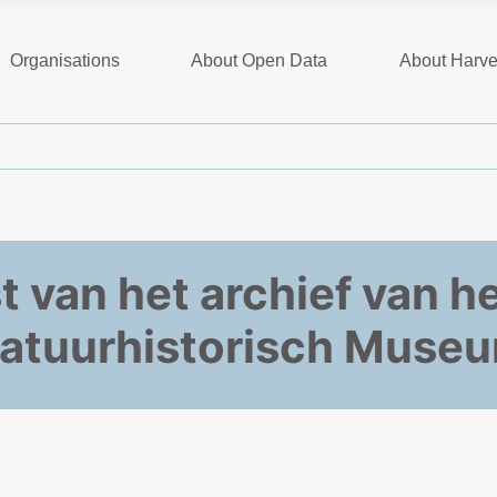
Organisations
About Open Data
About Harve
st van het archief van 
atuurhistorisch Muse