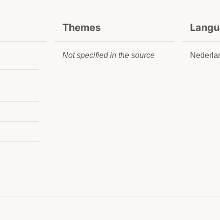
Themes
Langu
Not specified in the source
Nederla