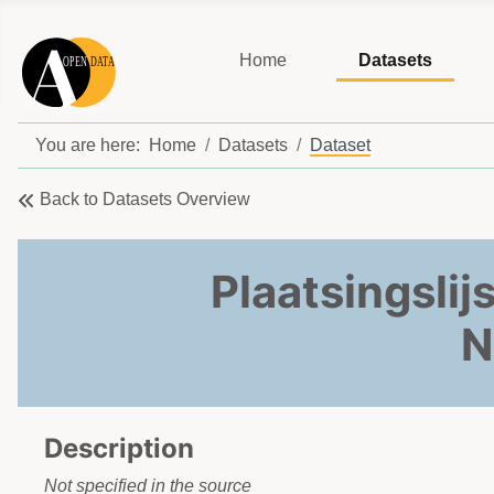
Home
Datasets
You are here:
Home
Datasets
Dataset
Back to Datasets Overview
Plaatsingslij
N
Description
Not specified in the source