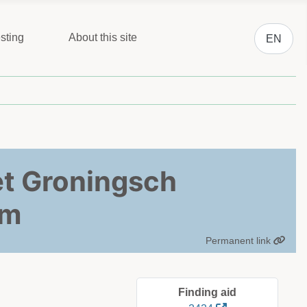
Select you
sting
About this site
EN
het Groningsch
um
Permanent link
Finding aid