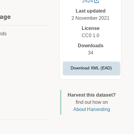
2424
Last updated
age
2 November 2021
License
nds
CC0 1.0
Downloads
34
Download XML (EAD)
Harvest this dataset?
find out how on
About Harvesting