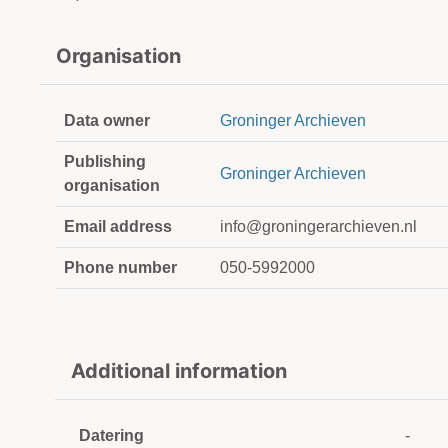
Organisation
Data owner
Groninger Archieven
Publishing
Groninger Archieven
organisation
Email address
info@groningerarchieven.nl
Phone number
050-5992000
Additional information
Datering
-