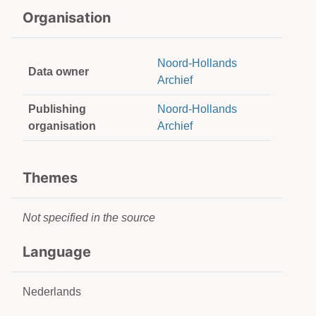
Organisation
Noord-Hollands
Data owner
Archief
Publishing
Noord-Hollands
organisation
Archief
Themes
Not specified in the source
Language
Nederlands