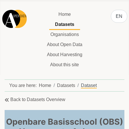
Select y
Home
EN
Datasets
Organisations
About Open Data
About Harvesting
About this site
You are here:
Home
Datasets
Dataset
Back to Datasets Overview
Openbare Basisschool (OBS)