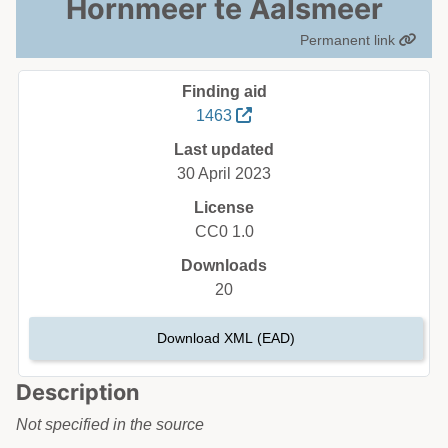
Hornmeer te Aalsmeer
Permanent link
Finding aid
1463
Last updated
30 April 2023
License
CC0 1.0
Downloads
20
Download XML (EAD)
Description
Not specified in the source