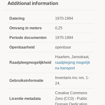
Additional information
Datering
1970-1994
Omvang in meters
0,25
Periode documenten
1970-1994
Openbaarheid
openbaar
Haarlem, Jansstraat,
Raadpleegmogelijkheid
raadpleging mogelijk
na transport
Inventaris inv. nrs. 1-
Gebruiksinformatie
24.
Creative Commons
Licentie metadata
Zero (CC0) - Public
Domain Dedication