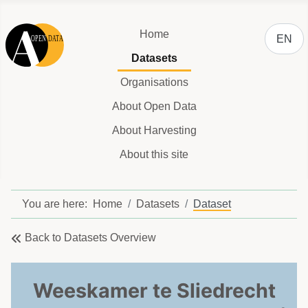
Select y
Home
EN
Datasets
Organisations
About Open Data
About Harvesting
About this site
You are here:
Home
Datasets
Dataset
Back to Datasets Overview
Weeskamer te Sliedrecht