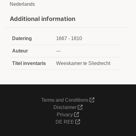
Nederlands
Additional information
Datering
1667 - 1810
Auteur
---
Titel inventaris
Weeskamer te Sliedrecht
Terms and Conditions
Disclaimer
Privacy
DE REE