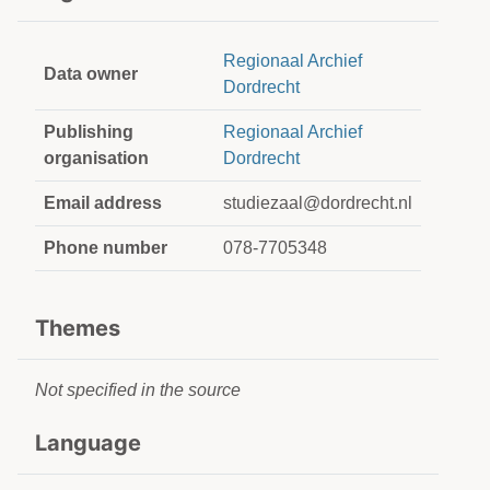
Regionaal Archief
Data owner
Dordrecht
Publishing
Regionaal Archief
organisation
Dordrecht
Email address
studiezaal@dordrecht.nl
Phone number
078-7705348
Themes
Not specified in the source
Language