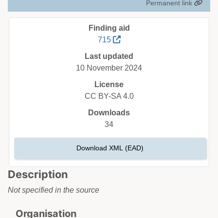
Permanent link
Finding aid
715
Last updated
10 November 2024
License
CC BY-SA 4.0
Downloads
34
Download XML (EAD)
Description
Not specified in the source
Organisation