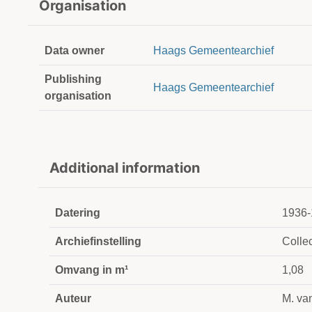
Organisation
Data owner
Haags Gemeentearchief
Publishing
Haags Gemeentearchief
organisation
Additional information
Datering
1936-
Archiefinstelling
Collec
Omvang in m¹
1,08
Auteur
M. va