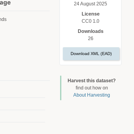
age
24 August 2025
License
nds
CC0 1.0
Downloads
26
Download XML (EAD)
Harvest this dataset?
find out how on
About Harvesting