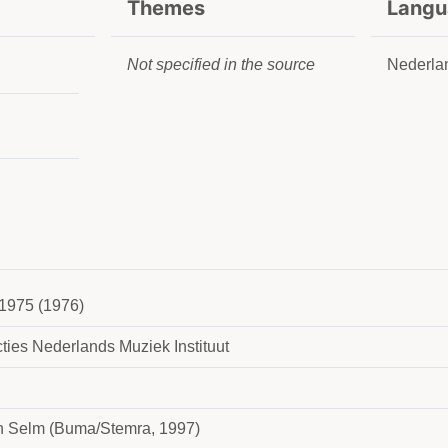
Themes
Langu
Not specified in the source
Nederla
1975 (1976)
ties Nederlands Muziek Instituut
n Selm (Buma/Stemra, 1997)