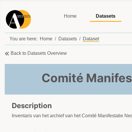
Home
Datasets
You are here:
Home
Datasets
Dataset
Back to Datasets Overview
Comité Manifes
Description
Inventaris van het archief van het Comité Manifestatie N