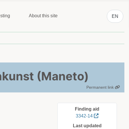
Select you
sting
About this site
EN
nkunst (Maneto)
Permanent link
Finding aid
3342-14
Last updated