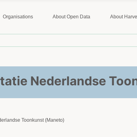
Organisations
About Open Data
About Harve
tatie Nederlandse Too
ederlandse Toonkunst (Maneto)