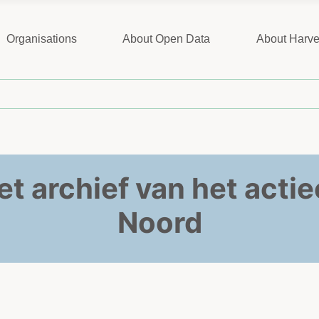
Organisations
About Open Data
About Harve
het archief van het act
Noord