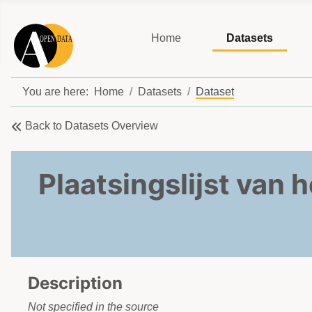
Home
Datasets
You are here:
Home
Datasets
Dataset
Back to Datasets Overview
Plaatsingslijst van 
Description
Not specified in the source