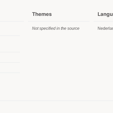
Themes
Langu
Not specified in the source
Nederla