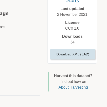
2415
Last updated
age
2 November 2021
License
nds
CC0 1.0
Downloads
34
Download XML (EAD)
Harvest this dataset?
find out how on
About Harvesting