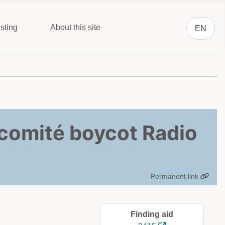
Select you
sting
About this site
EN
iecomité boycot Radio
Permanent link
Finding aid