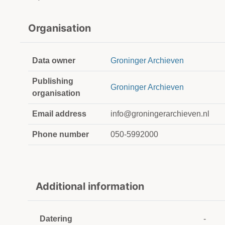
Organisation
Data owner
Groninger Archieven
Publishing
Groninger Archieven
organisation
Email address
info@groningerarchieven.nl
Phone number
050-5992000
Additional information
Datering
-