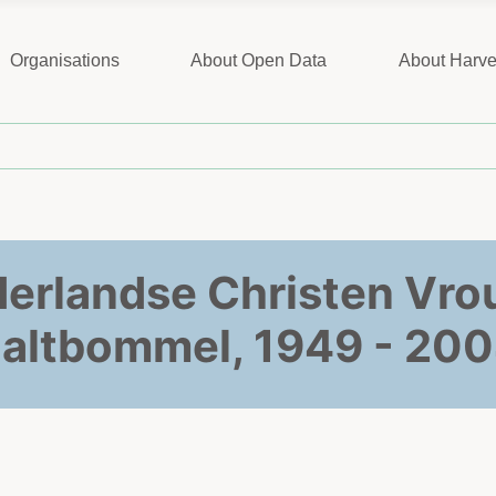
Organisations
About Open Data
About Harve
derlandse Christen Vr
altbommel, 1949 - 20