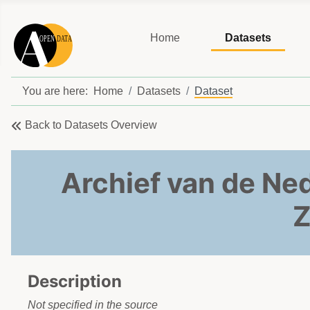
Home
Datasets
You are here:
Home
Datasets
Dataset
Back to Datasets Overview
Archief van de Ne
Z
Description
Not specified in the source