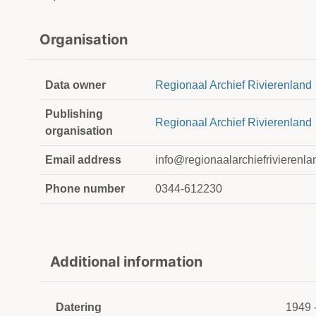
Organisation
Data owner
Regionaal Archief Rivierenland
Publishing
Regionaal Archief Rivierenland
organisation
Email address
info@regionaalarchiefrivierenla
Phone number
0344-612230
Additional information
Datering
1949 