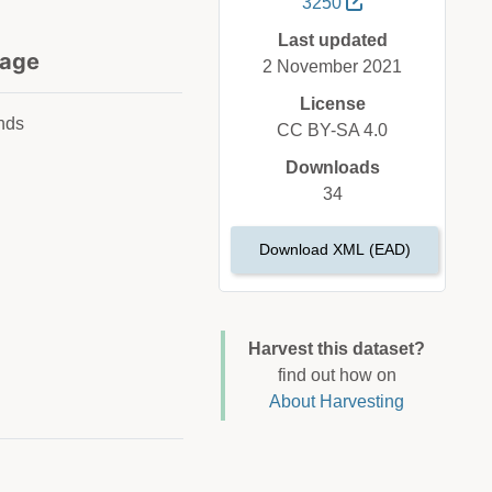
3250
Last updated
age
2 November 2021
License
nds
CC BY-SA 4.0
Downloads
34
Download XML (EAD)
Harvest this dataset?
find out how on
About Harvesting