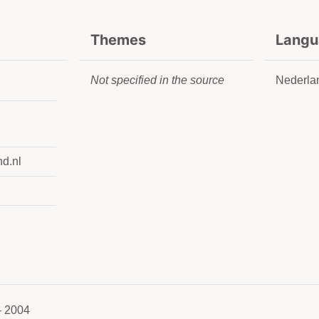
Themes
Langu
Not specified in the source
Nederla
nd.nl
- 2004