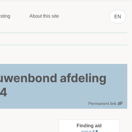
Select you
sting
About this site
EN
ouwenbond afdeling
04
Permanent link
Finding aid