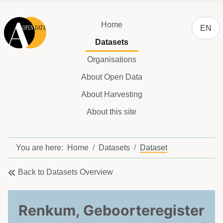
Select y
Home
EN
Datasets
Organisations
About Open Data
About Harvesting
About this site
You are here:
Home
Datasets
Dataset
Back to Datasets Overview
Renkum, Geboorteregister