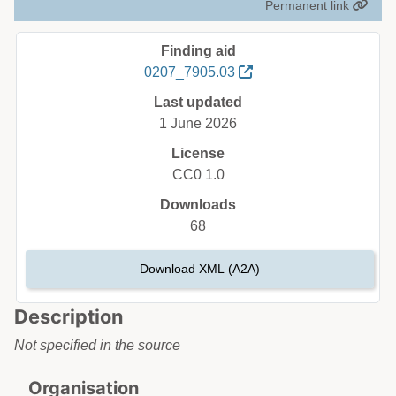
Permanent link
Finding aid
0207_7905.03
Last updated
1 June 2026
License
CC0 1.0
Downloads
68
Download XML (A2A)
Description
Not specified in the source
Organisation