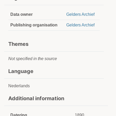
Data owner
Gelders Archief
Publishing organisation
Gelders Archief
Themes
Not specified in the source
Language
Nederlands
Additional information
Datering
1890