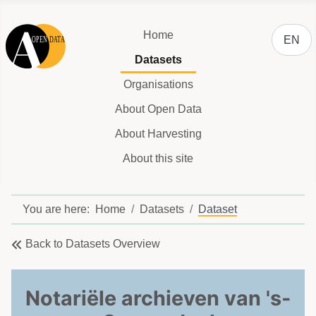
Select y
Home
EN
Datasets
Organisations
About Open Data
About Harvesting
About this site
You are here:
Home
Datasets
Dataset
Back to Datasets Overview
Notariële archieven van 's-