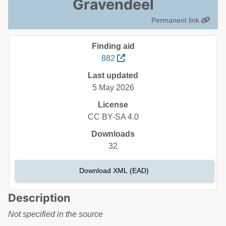
Gravendeel
Permanent link
Finding aid
882
Last updated
5 May 2026
License
CC BY-SA 4.0
Downloads
32
Download XML (EAD)
Description
Not specified in the source