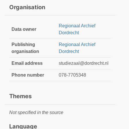
Organisation
Regionaal Archief
Data owner
Dordrecht
Publishing
Regionaal Archief
organisation
Dordrecht
Email address
studiezaal@dordrecht.nl
Phone number
078-7705348
Themes
Not specified in the source
Language