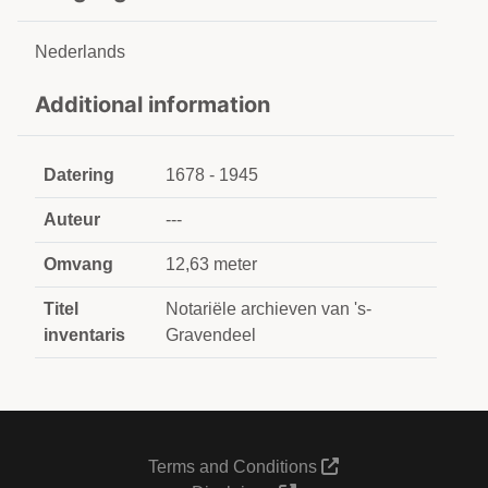
Nederlands
Additional information
Datering
1678 - 1945
Auteur
---
Omvang
12,63 meter
Titel
Notariële archieven van 's-
inventaris
Gravendeel
Terms and Conditions