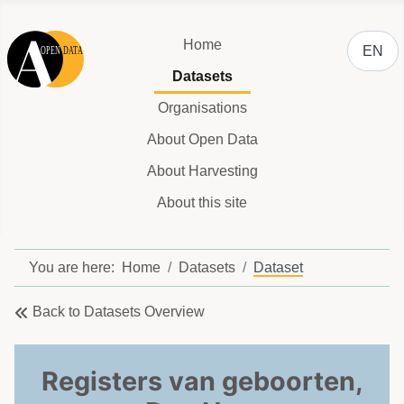
Select y
Home
EN
Datasets
Organisations
About Open Data
About Harvesting
About this site
You are here:
Home
Datasets
Dataset
Back to Datasets Overview
Registers van geboorten,