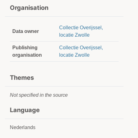
Organisation
Collectie Overijssel,
Data owner
locatie Zwolle
Publishing
Collectie Overijssel,
organisation
locatie Zwolle
Themes
Not specified in the source
Language
Nederlands