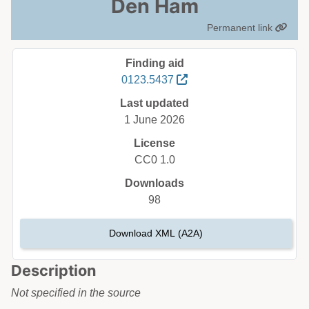
Den Ham
Permanent link
Finding aid
0123.5437
Last updated
1 June 2026
License
CC0 1.0
Downloads
98
Download XML (A2A)
Description
Not specified in the source