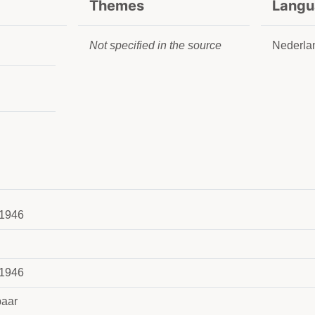
Themes
Langu
Not specified in the source
Nederla
1946
1946
aar