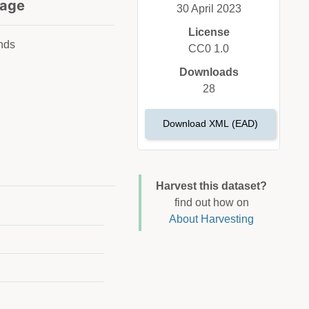
age
30 April 2023
License
nds
CC0 1.0
Downloads
28
Download XML (EAD)
Harvest this dataset?
find out how on
About Harvesting