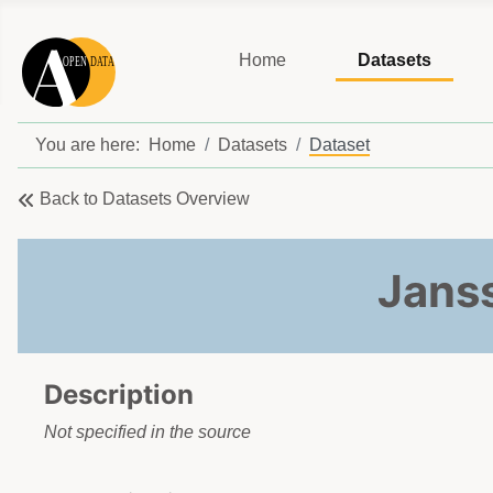
Home
Datasets
You are here:
Home
Datasets
Dataset
Back to Datasets Overview
Janss
Description
Not specified in the source