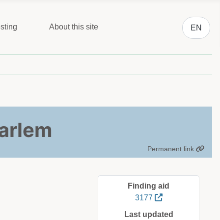
Select you
sting
About this site
EN
aarlem
Permanent link
Finding aid
3177
Last updated