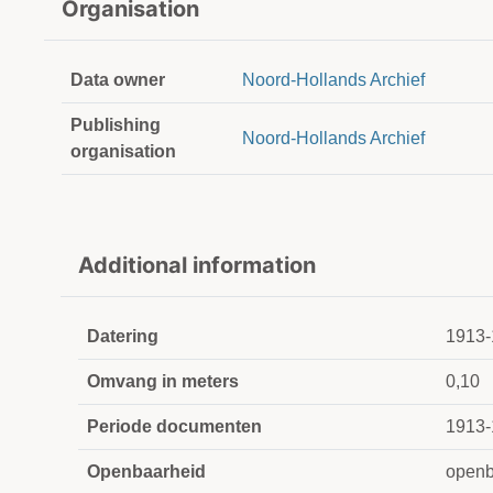
Organisation
Data owner
Noord-Hollands Archief
Publishing
Noord-Hollands Archief
organisation
Additional information
Datering
1913-
Omvang in meters
0,10
Periode documenten
1913-
Openbaarheid
openb