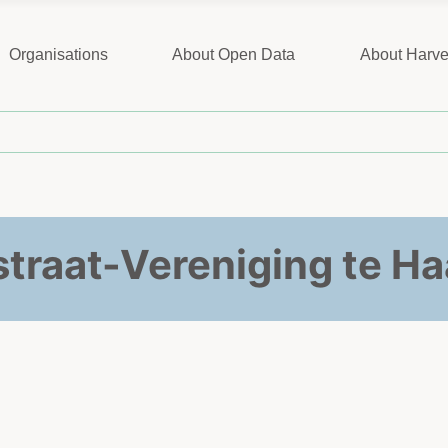
Organisations
About Open Data
About Harve
traat-Vereniging te H