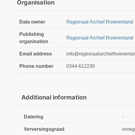
Organisation
Data owner
Regionaal Archief Rivierenland
Publishing
Regionaal Archief Rivierenland
organisation
Email address
info@regionaalarchiefrivierenla
Phone number
0344-612230
Additional information
Datering
-
Verversingsgraad
onreg