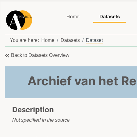
Home
Datasets
You are here:
Home
Datasets
Dataset
Back to Datasets Overview
Archief van het Re
Description
Not specified in the source