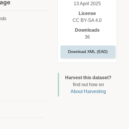
age
13 April 2025
License
nds
CC BY-SA 4.0
Downloads
36
Download XML (EAD)
Harvest this dataset?
find out how on
About Harvesting