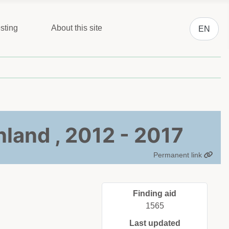
Select you
sting
About this site
EN
nland , 2012 - 2017
Permanent link
Finding aid
1565
Last updated