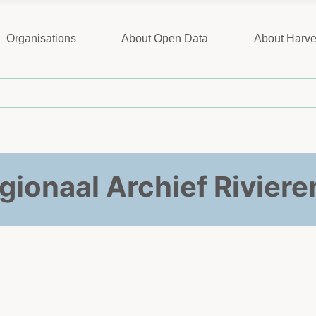
Organisations
About Open Data
About Harve
gionaal Archief Riviere