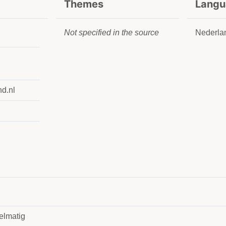
Themes
Langu
Not specified in the source
Nederla
nd.nl
elmatig