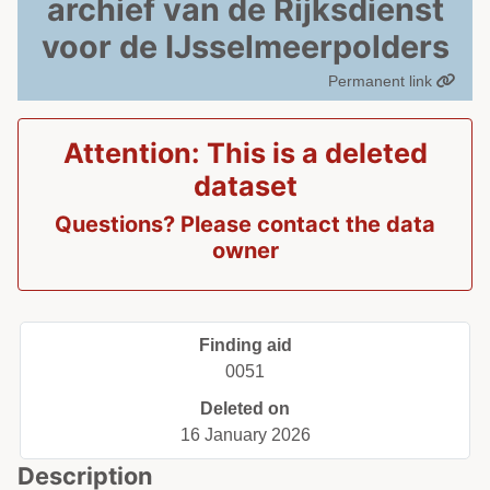
archief van de Rijksdienst
voor de IJsselmeerpolders
Permanent link
Attention: This is a deleted
dataset
Questions? Please contact the data
owner
Finding aid
0051
Deleted on
16 January 2026
Description