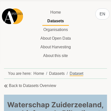
Select y
Home
EN
Datasets
Organisations
About Open Data
About Harvesting
About this site
You are here:
Home
Datasets
Dataset
Back to Datasets Overview
Waterschap Zuiderzeeland,