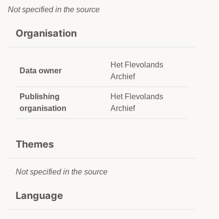
Not specified in the source
Organisation
Het Flevolands
Data owner
Archief
Publishing
Het Flevolands
organisation
Archief
Themes
Not specified in the source
Language